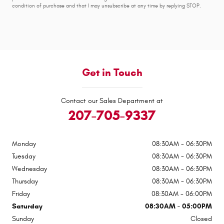
condition of purchase and that I may unsubscribe at any time by replying STOP.
Get in Touch
Contact our Sales Department at
207-705-9337
Monday
08:30AM - 06:30PM
Tuesday
08:30AM - 06:30PM
Wednesday
08:30AM - 06:30PM
Thursday
08:30AM - 06:30PM
Friday
08:30AM - 06:00PM
Saturday
08:30AM - 05:00PM
Sunday
Closed