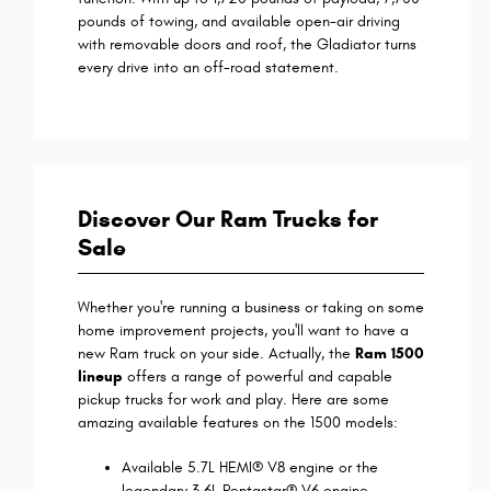
pounds of towing, and available open-air driving
with removable doors and roof, the Gladiator turns
every drive into an off-road statement.
Discover Our Ram Trucks for
Sale
Whether you're running a business or taking on some
home improvement projects, you'll want to have a
new Ram truck on your side. Actually, the
Ram 1500
lineup
offers a range of powerful and capable
pickup trucks for work and play. Here are some
amazing available features on the 1500 models:
Available 5.7L HEMI® V8 engine or the
legendary 3.6L Pentastar® V6 engine