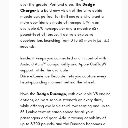
over the greater Portland area. The
Dodge
Charger
is a bold new vision of the all-electric
muscle car, perfect for thrill seekers who want a
more eco-friendly mode of transport. With an
available 670 horsepower and a massive 627
pound-feet of torque, it delivers explosive
acceleration, launching from 0 to 60 mph in just 3.3
seconds.
Inside, it keeps you connected and in control with
Android Auto™ compatibility and Apple CarPlay®
support, while the available
Drive eXperience Recorder lets you capture every
heart-pounding moment behind the wheel.
Now, the
Dodge Durango
, with available V8 engine
options, delivers serious strength on every drive,
while offering available third-row seating and up to
85.1 cubic feet of cargo space for all your
passengers and gear. Add in towing capability of
up to 8,700 pounds, and the Durango becomes a