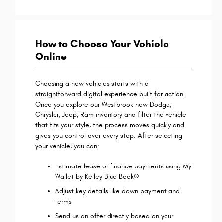
How to Choose Your Vehicle
Online
Choosing a new vehicles starts with a
straightforward digital experience built for action.
Once you explore our Westbrook new Dodge,
Chrysler, Jeep, Ram inventory and filter the vehicle
that fits your style, the process moves quickly and
gives you control over every step. After selecting
your vehicle, you can:
Estimate lease or finance payments using My
Wallet by Kelley Blue Book®
Adjust key details like down payment and
terms
Send us an offer directly based on your