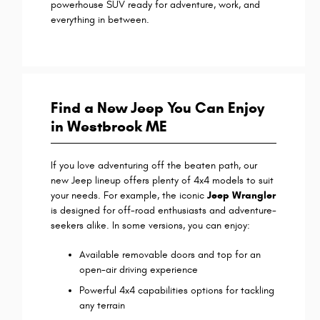
powerhouse SUV ready for adventure, work, and
everything in between.
Find a New Jeep You Can Enjoy
in Westbrook ME
If you love adventuring off the beaten path, our
new Jeep lineup offers plenty of 4x4 models to suit
your needs. For example, the iconic
Jeep Wrangler
is designed for off-road enthusiasts and adventure-
seekers alike. In some versions, you can enjoy:
Available removable doors and top for an
open-air driving experience
Powerful 4x4 capabilities options for tackling
any terrain