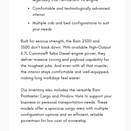
Comfortable and technologically advanced
interior
Multiple cab and bed configurations to suit
your needs
Built for serious strength, the Ram 2500 and
3500 don’t back down. With available High-Output
6.7L Cummins® Turbo Diesel engine power, they
deliver massive towing and payload capability for
the toughest jobs. And even with all that muscle,
the interior stays comfortable and well-equipped,
making long workdays feel easier.
Our inventory also includes the versatile Ram
ProMaster Cargo and Window Vans to support your
business or personal transportation needs. These
models offer a spacious cargo area with multiple
configuration options and an efficient, reliable
powertrain for low cost of ownership.