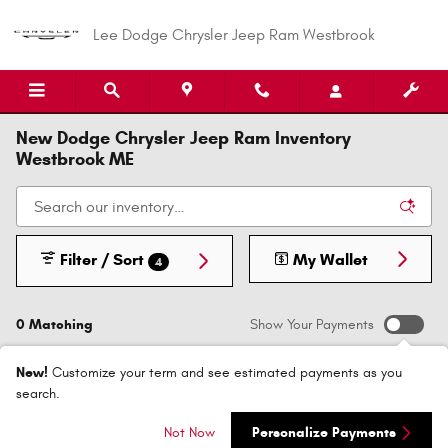
Skip to main content
Lee Dodge Chrysler Jeep Ram Westbrook
New Dodge Chrysler Jeep Ram Inventory
Westbrook ME
Filter / Sort
My Wallet
4
0 Matching
Show Your Payments
New!
Customize your term and see estimated payments as you
search.
Check Back Soon for
Not Now
Personalize Payments