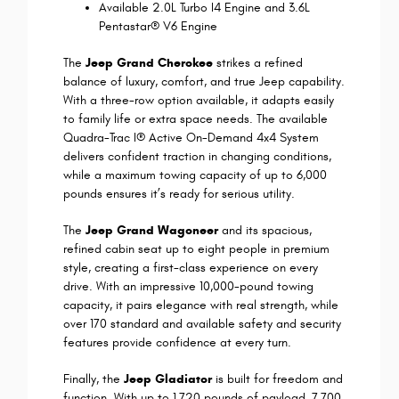
Available 2.0L Turbo I4 Engine and 3.6L
Pentastar® V6 Engine
The
Jeep Grand Cherokee
strikes a refined
balance of luxury, comfort, and true Jeep capability.
With a three-row option available, it adapts easily
to family life or extra space needs. The available
Quadra-Trac I® Active On-Demand 4x4 System
delivers confident traction in changing conditions,
while a maximum towing capacity of up to 6,000
pounds ensures it’s ready for serious utility.
The
Jeep Grand Wagoneer
and its spacious,
refined cabin seat up to eight people in premium
style, creating a first-class experience on every
drive. With an impressive 10,000-pound towing
capacity, it pairs elegance with real strength, while
over 170 standard and available safety and security
features provide confidence at every turn.
Finally, the
Jeep Gladiator
is built for freedom and
function. With up to 1,720 pounds of payload, 7,700