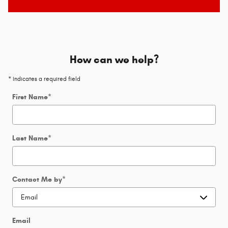
How can we help?
* Indicates a required field
First Name
*
Last Name
*
Contact Me by
*
Email