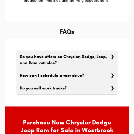
production timelines and delivery expectations.
FAQs
Do you have offers on Chrysler, Dodge, Jeep,
and Ram vehicles?
How can I schedule a test drive?
Do you sell work trucks?
Purchase New Chrysler Dodge
Jeep Ram for Sale in Westbrook