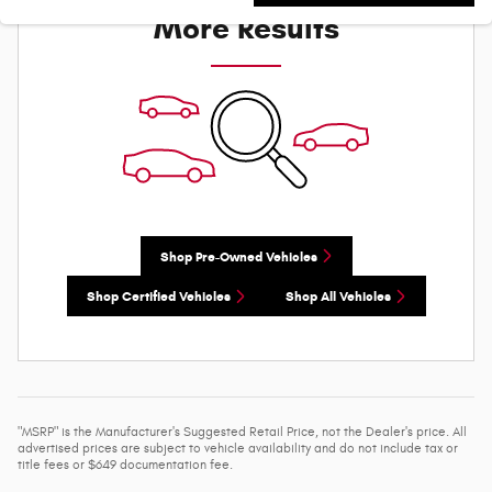
More Results
Shop Pre-Owned Vehicles
Shop Certified Vehicles
Shop All Vehicles
"MSRP" is the Manufacturer's Suggested Retail Price, not the Dealer's price. All
advertised prices are subject to vehicle availability and do not include tax or
title fees or $649 documentation fee.