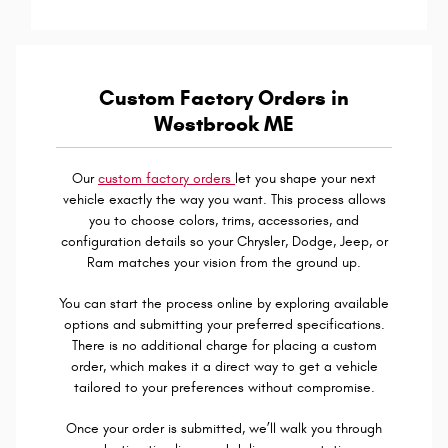
Custom Factory Orders in
Westbrook ME
Our
custom factory orders
let you shape your next
vehicle exactly the way you want. This process allows
you to choose colors, trims, accessories, and
configuration details so your Chrysler, Dodge, Jeep, or
Ram matches your vision from the ground up.
You can start the process online by exploring available
options and submitting your preferred specifications.
There is no additional charge for placing a custom
order, which makes it a direct way to get a vehicle
tailored to your preferences without compromise.
Once your order is submitted, we’ll walk you through