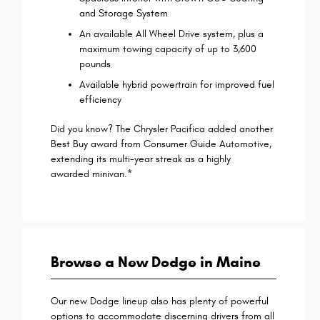
and Storage System
An available All Wheel Drive system, plus a
maximum towing capacity of up to 3,600
pounds
Available hybrid powertrain for improved fuel
efficiency
Did you know? The Chrysler Pacifica added another
Best Buy award from Consumer Guide Automotive,
extending its multi-year streak as a highly
awarded minivan.*
Bro
wse a New Dodge in Maine
Our new Dodge lineup also has plenty of powerful
options to accommodate discerning drivers from all