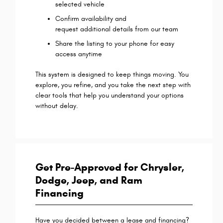
selected vehicle
Confirm availability and
request additional details from our team
Share the listing to your phone for easy
access anytime
This system is designed to keep things moving. You
explore, you refine, and you take the next step with
clear tools that help you understand your options
without delay.
Get Pre-Approved for Chrysler,
Dodge, Jeep, and Ram
Financing
Have you decided between a lease and financing?