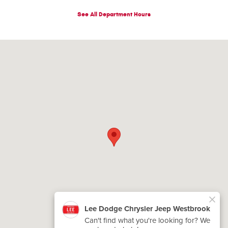
See All Department Hours
Visit us at: 200 Main St Westbrook, ME 04092-4733