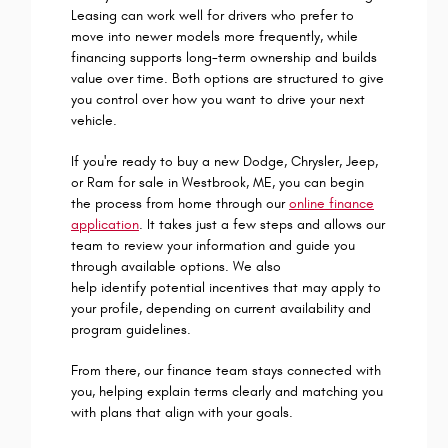
Leasing can work well for drivers who prefer to
move into newer models more frequently, while
financing supports long-term ownership and builds
value over time. Both options are structured to give
you control over how you want to drive your next
vehicle.
If you're ready to buy a new Dodge, Chrysler, Jeep,
or Ram for sale in Westbrook, ME, you can begin
the process from home through our
online finance
application
. It takes just a few steps and allows our
team to review your information and guide you
through available options. We also
help identify potential incentives that may apply to
your profile, depending on current availability and
program guidelines.
From there, our finance team stays connected with
you, helping explain terms clearly and matching you
with plans that align with your goals.