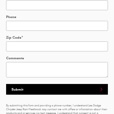
Phone
Zip Code
*
Comments
Submit
By submitting this form and providing a phone number, I understand Lee Dodge
Chrysler Jeep Ram Westbrook may contact me with offers or information about their
products and or services via text message. I understand that consent is not a