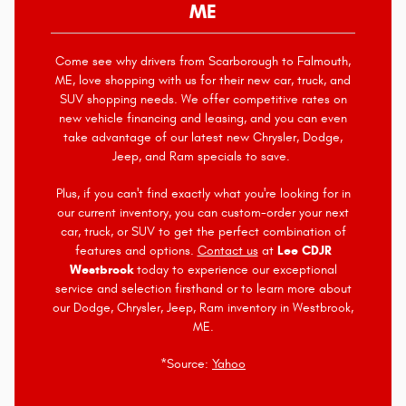
ME
Come see why drivers from Scarborough to Falmouth,
ME, love shopping with us for their new car, truck, and
SUV shopping needs. We offer competitive rates on
new vehicle financing and leasing, and you can even
take advantage of our latest new Chrysler, Dodge,
Jeep, and Ram specials to save.
Plus, if you can't find exactly what you're looking for in
our current inventory, you can custom-order your next
car, truck, or SUV to get the perfect combination of
features and options.
Contact us
at
Lee CDJR
Westbrook
today to experience our exceptional
service and selection firsthand or to learn more about
our Dodge, Chrysler, Jeep, Ram inventory in Westbrook,
ME.
*Source:
Yahoo