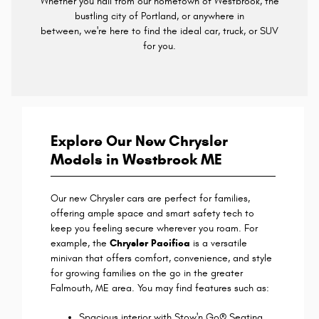
Whether you hail from our hometown of Westbrook, the
bustling city of Portland, or anywhere in
between, we're here to find the ideal car, truck, or SUV
for you.
Explore Our New Chrysler
Models in Westbrook ME
Our new Chrysler cars are perfect for families,
offering ample space and smart safety tech to
keep you feeling secure wherever you roam. For
example, the
Chrysler Pacifica
is a versatile
minivan that offers comfort, convenience, and style
for growing families on the go in the greater
Falmouth, ME area. You may find features such as:
Spacious interior with Stow'n Go® Seating