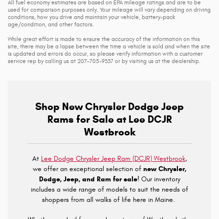
All fuel economy estimates are based on EPA mileage ratings and are to be
used for comparison purposes only. Your mileage will vary depending on driving
conditions, how you drive and maintain your vehicle, battery-pack
age/condition, and other factors.
While great effort is made to ensure the accuracy of the information on this
site, there may be a lapse between the time a vehicle is sold and when the site
is updated and errors do occur, so please verify information with a customer
service rep by calling us at 207-705-9337 or by visiting us at the dealership.
Shop New Chrysler Dodge Jeep
Rams for Sale at Lee DCJR
Westbrook
At
Lee Dodge Chrysler Jeep Ram (DCJR) Westbrook
,
we offer an exceptional selection of
new Chrysler,
Dodge, Jeep, and Ram for sale
! Our inventory
includes a wide range of models to suit the needs of
shoppers from all walks of life here in Maine.