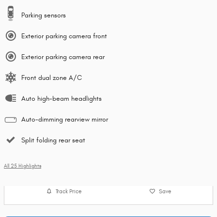
Parking sensors
Exterior parking camera front
Exterior parking camera rear
Front dual zone A/C
Auto high-beam headlights
Auto-dimming rearview mirror
Split folding rear seat
All 25 Highlights
Track Price
Save