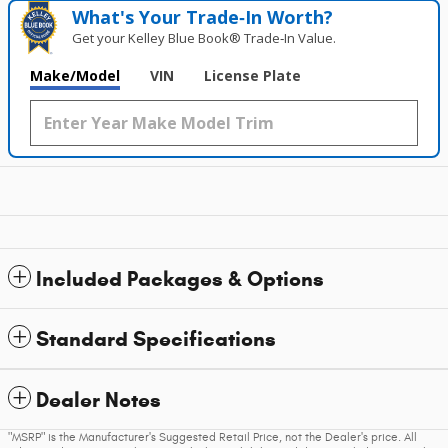
What's Your Trade‑In Worth?
Get your Kelley Blue Book® Trade‑In Value.
Make/Model
VIN
License Plate
Included Packages & Options
Standard Specifications
Dealer Notes
"MSRP" is the Manufacturer's Suggested Retail Price, not the Dealer's price. All