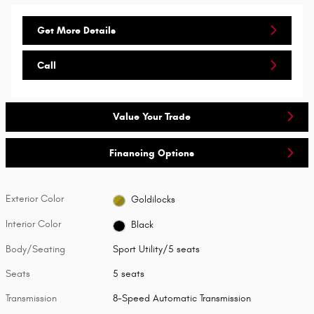
Get More Details
Call
Value Your Trade
Financing Options
Exterior Color
Goldilocks
Interior Color
Black
Body/Seating
Sport Utility/5 seats
Seats
5 seats
Transmission
8-Speed Automatic Transmission