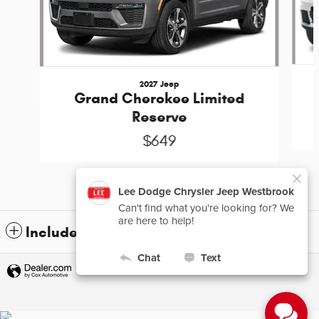
2027 Jeep
Grand Cherokee Limited
Reserve
$649
Included Packages & Accessories
Privacy