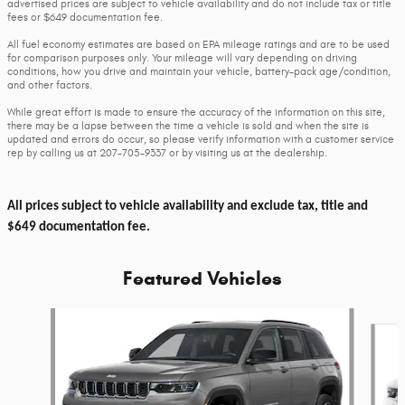
advertised prices are subject to vehicle availability and do not include tax or title
fees or $649 documentation fee.
All fuel economy estimates are based on EPA mileage ratings and are to be used
for comparison purposes only. Your mileage will vary depending on driving
conditions, how you drive and maintain your vehicle, battery-pack age/condition,
and other factors.
While great effort is made to ensure the accuracy of the information on this site,
there may be a lapse between the time a vehicle is sold and when the site is
updated and errors do occur, so please verify information with a customer service
rep by calling us at 207-705-9337 or by visiting us at the dealership.
All prices subject to vehicle availability and exclude tax, title and
$649 documentation fee.
Featured Vehicles
Slide 1 of 6