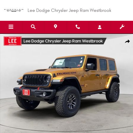
Skip to main content
Lee Dodge Chrysler Jeep Ram Westbrook
New 2026 Jeep Wrangler 4-DOOR RUBICON X Sport Utility Photo 1 of 31
Shar