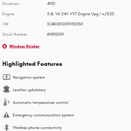
Drivetrain
4WD
Engine
3.6L V6 24V VVT Engine Upg I w/ESS
VIN
1C4RJXFG3TW310159
Stock Number
6WR10159
Window Sticker
Highlighted Features
Navigation system
Leather upholstery
Automatic temperature control
Emergency communication system
Wireless phone connectivity