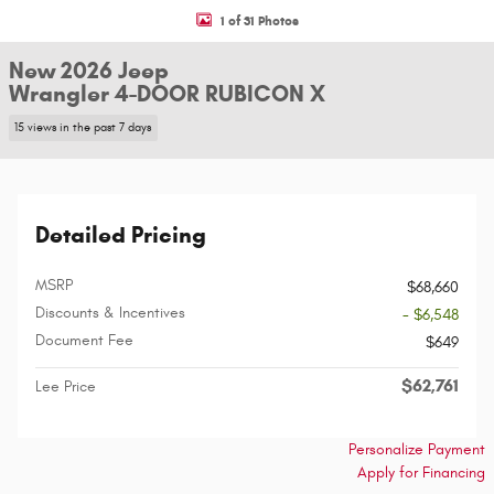
1 of 31 Photos
New 2026 Jeep
Wrangler 4-DOOR RUBICON X
15 views in the past 7 days
Detailed Pricing
MSRP
$68,660
Discounts & Incentives
- $6,548
Document Fee
$649
$62,761
Lee Price
Personalize Payment
Apply for Financing