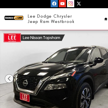
Skip to main content
H
Lee Dodge Chrysler
Jeep Ram Westbrook
Used 2023 Nissan Rogue SV SUV Photo 1 of 25