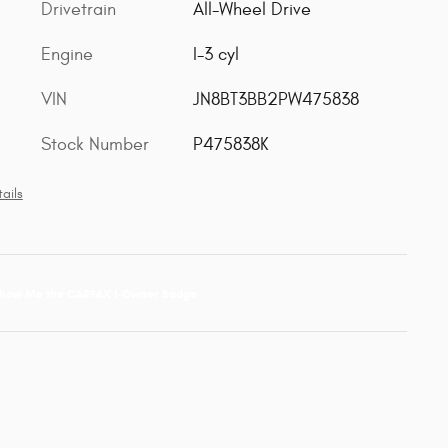
Drivetrain
All-Wheel Drive
Engine
I-3 cyl
VIN
JN8BT3BB2PW475838
Stock Number
P475838K
ails