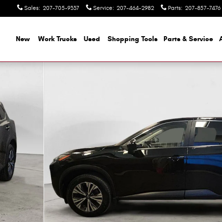
Sales
:
207-705-9337
Service
:
207-464-2982
Parts
:
207-857-7476
ome
New
Work Trucks
Used
Shopping Tools
Parts & Service