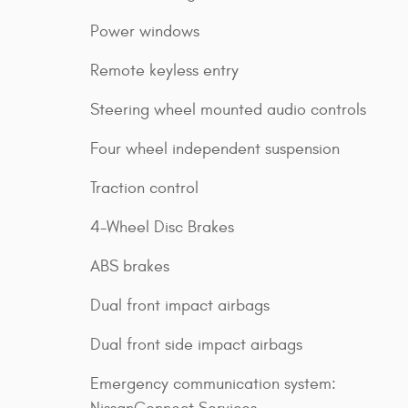
Power windows
Remote keyless entry
Steering wheel mounted audio controls
Four wheel independent suspension
Traction control
4-Wheel Disc Brakes
ABS brakes
Dual front impact airbags
Dual front side impact airbags
Emergency communication system: