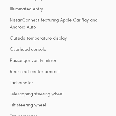
Illuminated entry
NissanConnect featuring Apple CarPlay and
Android Auto
Outside temperature display
Overhead console
Passenger vanity mirror
Rear seat center armrest
Tachometer
Telescoping steering wheel
Tilt steering wheel