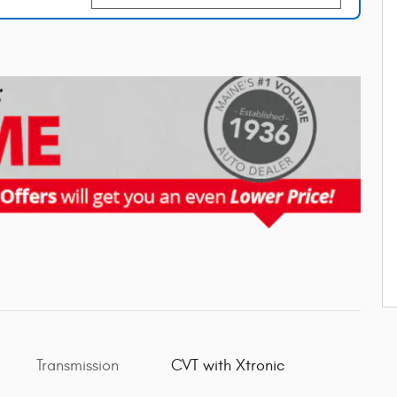
Transmission
CVT with Xtronic