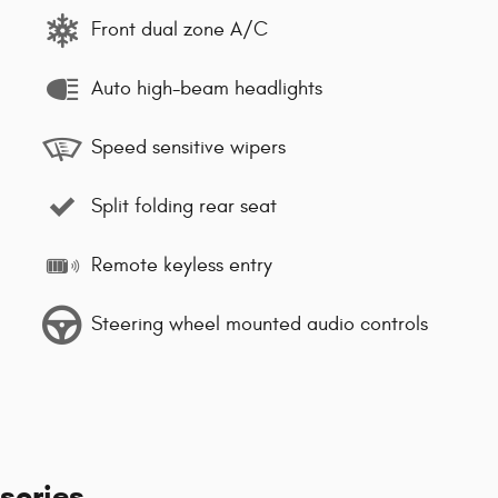
Front dual zone A/C
Auto high-beam headlights
Speed sensitive wipers
Split folding rear seat
Remote keyless entry
Steering wheel mounted audio controls
sories