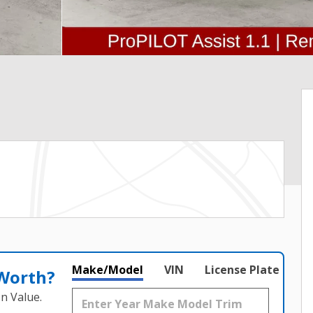
Make/Model
VIN
License Plate
 Worth?
n Value.