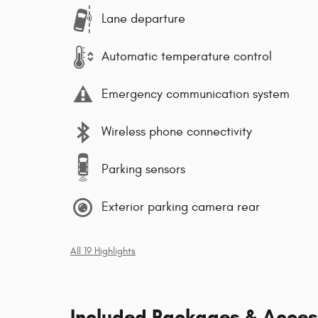
Lane departure
Automatic temperature control
Emergency communication system
Wireless phone connectivity
Parking sensors
Exterior parking camera rear
All 19 Highlights
Included Packages & Acces