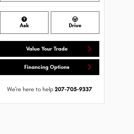
Ask
Drive
Value Your Trade
Financing Options
207-705-9337
We're here to help