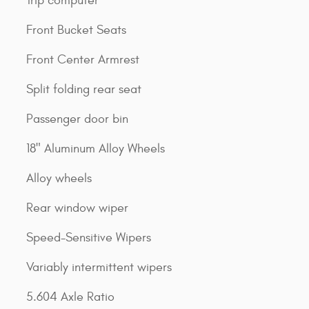
Trip computer
Front Bucket Seats
Front Center Armrest
Split folding rear seat
Passenger door bin
18" Aluminum Alloy Wheels
Alloy wheels
Rear window wiper
Speed-Sensitive Wipers
Variably intermittent wipers
5.604 Axle Ratio