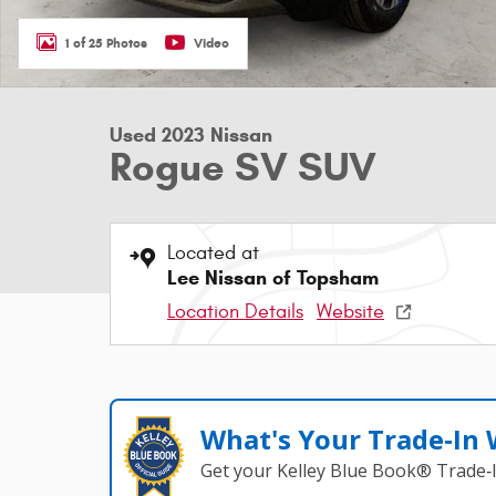
1 of 25 Photos
Video
Used 2023 Nissan
Rogue SV SUV
Located at
Lee Nissan of Topsham
Location Details
Website
What's Your Trade‑In
Get your Kelley Blue Book® Trade‑I