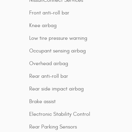
NissanConnect Services
Front anti-roll bar
Knee airbag
Low tire pressure warning
Occupant sensing airbag
Overhead airbag
Rear anti-roll bar
Rear side impact airbag
Brake assist
Electronic Stability Control
Rear Parking Sensors