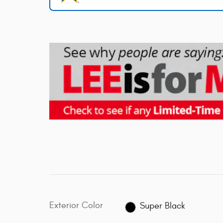
Exterior Color
Super Black