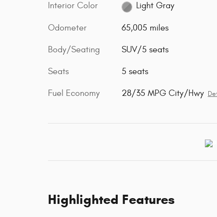
Interior Color
Light Gray
Odometer
65,005 miles
Body/Seating
SUV/5 seats
Seats
5 seats
Fuel Economy
28/35 MPG City/Hwy
Det
Highlighted Features