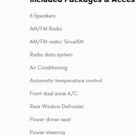
6 Speakers
AM/FM Radio
AM/FM radio: SiriusXM
Radio data system
Air Conditioning
Automatic temperature control
Front dual zone A/C
Rear Window Defroster
Power driver seat
Power steering