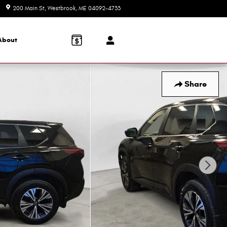
200 Main St
Westbrook
,
ME
04092-4733
Today: 8:30 am - 6:00 pm
About
Share