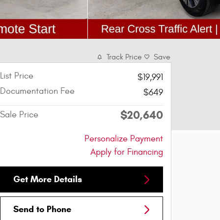
Track Price
Save
List Price
$19,991
Documentation Fee
$649
$20,640
Sale Price
Personalize Payment
Apply for Financing
Get More Details
Send to Phone