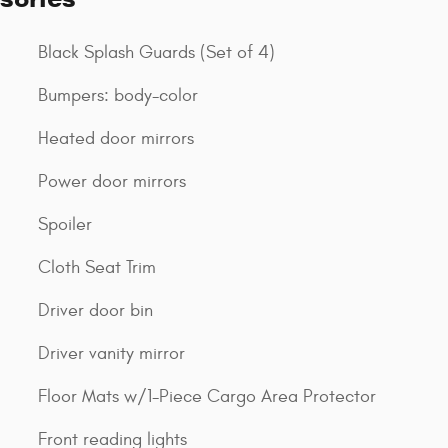
Black Splash Guards (Set of 4)
Bumpers: body-color
Heated door mirrors
Power door mirrors
Spoiler
Cloth Seat Trim
Driver door bin
Driver vanity mirror
Floor Mats w/1-Piece Cargo Area Protector
Front reading lights