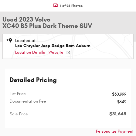
1 of 26 Photos
Used 2023 Volvo
XC40 B5 Plus Dark Theme SUV
Located at
Lee Chrysler Jeep Dodge Ram Auburn
Location Details
Website
Detailed Pricing
List Price
$30,999
Documentation Fee
$649
$31,648
Sale Price
Personalize Payment