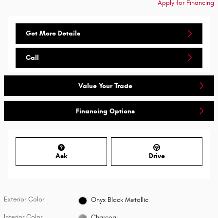
Apply for Financing
Get More Details
Call
Value Your Trade
Financing Options
Ask
Drive
Exterior Color
Onyx Black Metallic
Interior Color
Charcoal