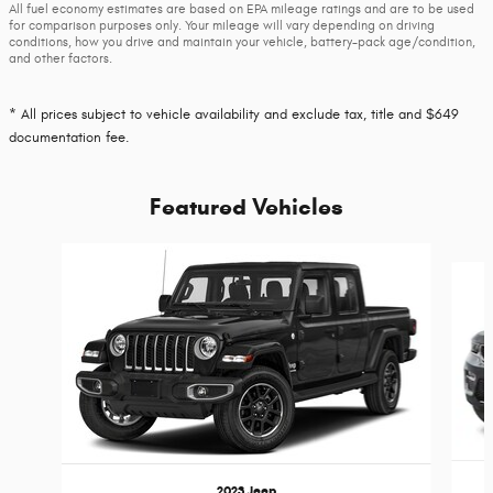
All fuel economy estimates are based on EPA mileage ratings and are to be used
for comparison purposes only. Your mileage will vary depending on driving
conditions, how you drive and maintain your vehicle, battery-pack age/condition,
and other factors.
* All prices subject to vehicle availability and exclude tax, title and $649
documentation fee.
Featured Vehicles
Slide 1 of 6
2023 Jeep