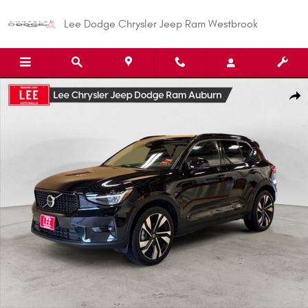
Skip to main content
Lee Dodge Chrysler Jeep Ram Westbrook
Used 2023 Volvo XC40 B5 Plus Dark Theme SUV Photo 1 of 26
Shar