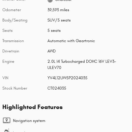
Odometer
39,593 miles
Body/Seating
SUV/5 seats
Seats
5 seats
Transmission
Automatic with Geartronic
Drivetrain
AWD
Engine
2.0L I4 Turbocharged DOHC 16V LEV3-
ULEV70
VIN
YV4L12UW5P2024035
Stock Number
CT024035
Highlighted Features
Navigation system