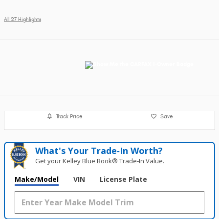
All 27 Highlights
Track Price
Save
What's Your Trade‑In Worth?
Get your Kelley Blue Book® Trade‑In Value.
Make/Model
VIN
License Plate