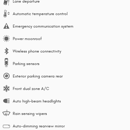
Lane departure
Automatic temperature control
Emergency communication system
Power moonroof
Wireless phone connectivity
Parking sensors
Exterior parking camera rear
Front dual zone A/C
Auto high-beam headlights
Rain sensing wipers
Auto-dimming rearview mirror