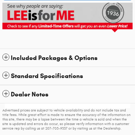
Included Packages & Options
Standard Specifications
Dealer Notes
Advertised prices are subject to vehicle availability and do not include tax and
title fees. While great effort is made to ensure the accuracy of the information on
this site, there may be a lapse between the time a vehicle is sold and when the
site is updated and errors do occur, so please verify information with a customer
service rep by calling us at 207-705-9337 or by visiting us at the Dealership.