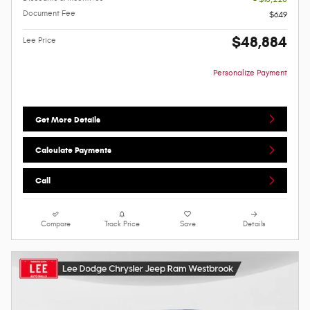
Document Fee
$649
$48,884
Lee Price
Personalize Payment
Get More Details
Calculate Payments
Call
Compare
Track Price
Save
Details