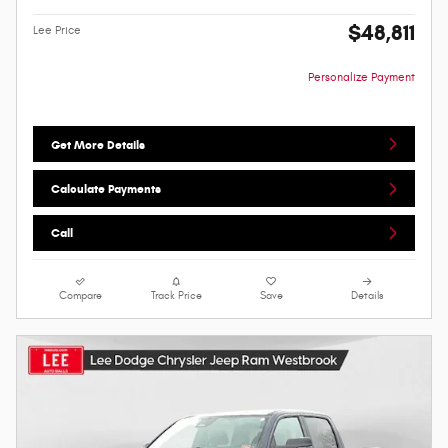
$48,811
Lee Price
Personalize Payment
Get More Details
Calculate Payments
Call
Compare
Track Price
Save
Details