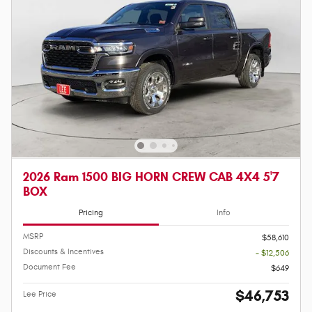
2026 Ram 1500 BIG HORN CREW CAB 4X4 5'7
BOX
Pricing
Info
MSRP
$58,610
Discounts & Incentives
- $12,506
Document Fee
$649
$46,753
Lee Price