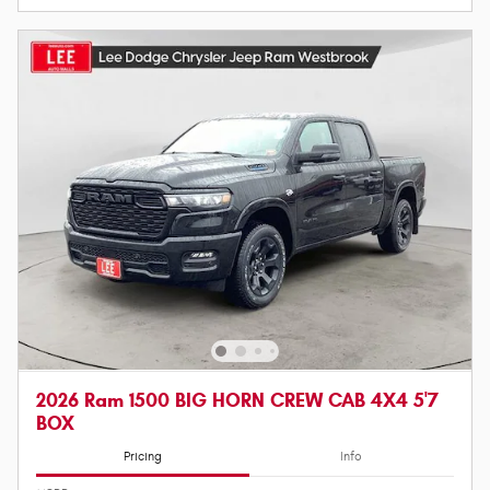
2026 Ram 1500 BIG HORN CREW CAB 4X4 5'7
BOX
Pricing
Info