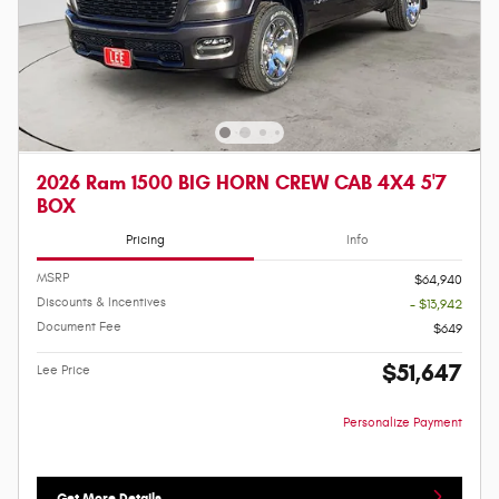
2026 Ram 1500 BIG HORN CREW CAB 4X4 5'7
BOX
Pricing
Info
MSRP
$64,940
Discounts & Incentives
- $13,942
Document Fee
$649
$51,647
Lee Price
Personalize Payment
Get More Details