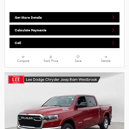
Get More Details
Calculate Payments
Call
Compare
Track Price
Save
Details