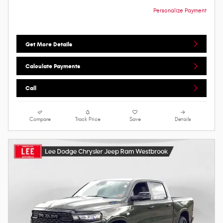
Personalize Payment
Get More Details
Calculate Payments
Call
Compare
Track Price
Save
Details