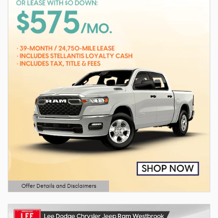
Offer Details and Disclaimers
Open Details Modal