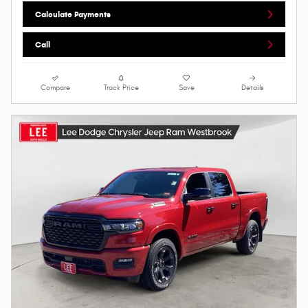
Calculate Payments
Call
Compare
Track Price
Save
Details