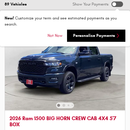
89 Vehicles
Show Your Payments
New!
Customize your term and see estimated payments as you
search.
Not Now
Personalize Payments
2026 Ram 1500 BIG HORN CREW CAB 4X4 5'7
BOX