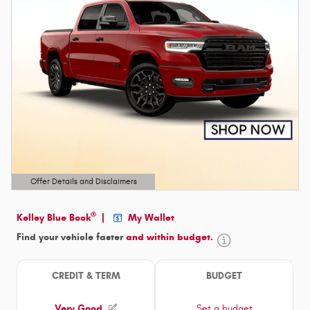
Offer Details and Disclaimers
Open Details Modal