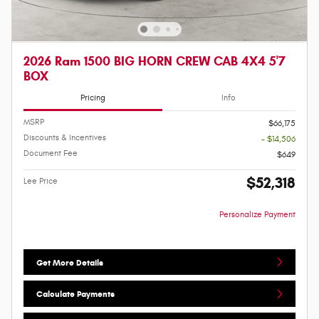
2026 Ram 1500 BIG HORN CREW CAB 4X4 5'7
BOX
Pricing
Info
MSRP
$66,175
Discounts & Incentives
- $14,506
Document Fee
$649
$52,318
Lee Price
Personalize Payment
Get More Details
Calculate Payments