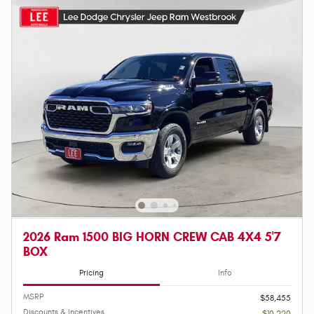
2026 Ram 1500 BIG HORN CREW CAB 4X4 5'7
BOX
Pricing
Info
MSRP
$58,455
Discounts & Incentives
- $10,220