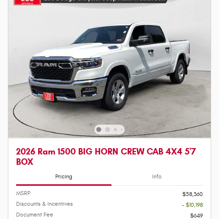
2026 Ram 1500 BIG HORN CREW CAB 4X4 5'7
BOX
Pricing
Info
MSRP
$58,360
Discounts & Incentives
- $10,198
Document Fee
$649