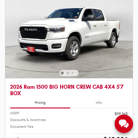
2026 Ram 1500 BIG HORN CREW CAB 4X4 5'7
BOX
Pricing
Info
MSRP
$59,565
Discounts & Incentives
- $10,408
Document Fee
$649