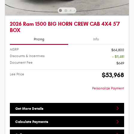
2026 Ram 1500 BIG HORN CREW CAB 4X4 5'7
BOX
Pricing
Info
MSRP
$64,800
Discounts & Incentives
- $11,481
Document Fee
$649
$53,968
Lee Price
Personalize Payment
Get More Details
Calculate Payments