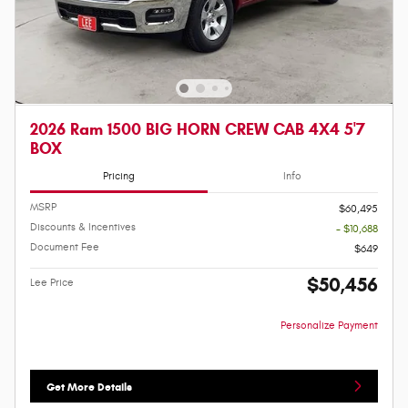
2026 Ram 1500 BIG HORN CREW CAB 4X4 5'7
BOX
Pricing
Info
MSRP
$60,495
Discounts & Incentives
- $10,688
Document Fee
$649
$50,456
Lee Price
Personalize Payment
Get More Details