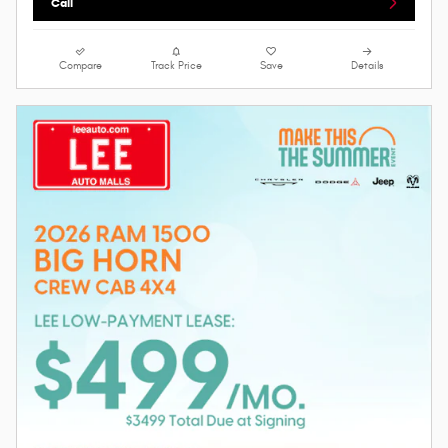
Call
Compare
Track Price
Save
Details