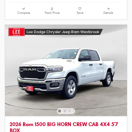
Compare
Track Price
Save
Details
2026 Ram 1500 BIG HORN CREW CAB 4X4 5'7
BOX