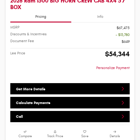
2026 Ram 1500 BIG HORN CREW CAB 4X4 5'7
BOX
Pricing
Info
MSRP
$67,475
Discounts & Incentives
- $13,780
Document Fee
$649
$54,344
Lee Price
Personalize Payment
Get More Details
Calculate Payments
Call
Compare
Track Price
Save
Details