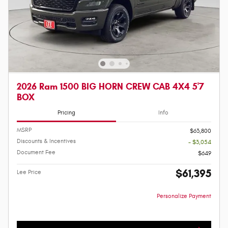
2026 Ram 1500 BIG HORN CREW CAB 4X4 5'7
BOX
Pricing
Info
MSRP
$63,800
Discounts & Incentives
- $3,054
Document Fee
$649
$61,395
Lee Price
Personalize Payment