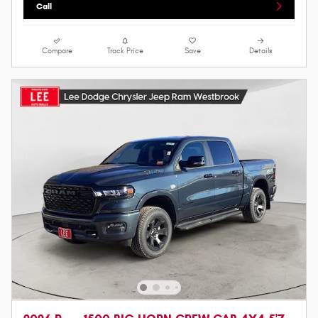
Call
Compare
Track Price
Save
Details