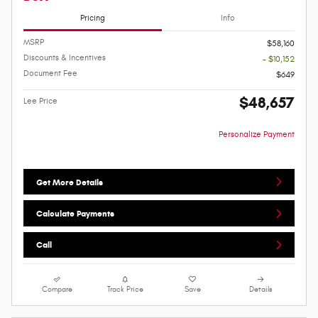
Pricing
Info
MSRP
$58,160
Discounts & Incentives
- $10,152
Document Fee
$649
$48,657
Lee Price
Personalize Payment
Get More Details
Calculate Payments
Call
Compare
Track Price
Save
Details