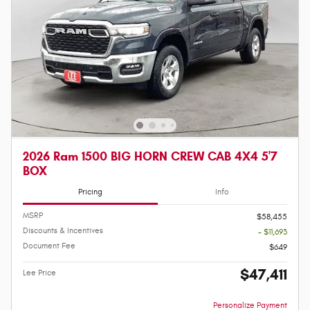
2026 Ram 1500 BIG HORN CREW CAB 4X4 5'7
BOX
Pricing
Info
MSRP
$58,455
Discounts & Incentives
- $11,693
Document Fee
$649
$47,411
Lee Price
Personalize Payment