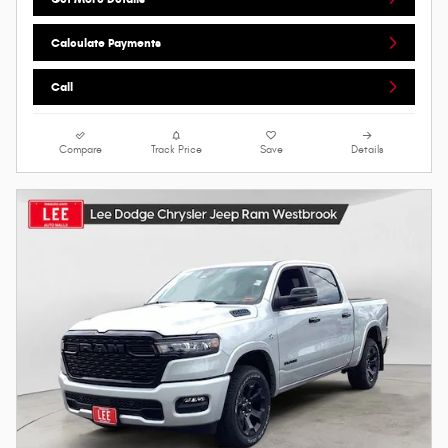
Calculate Payments
Call
Compare
Track Price
Save
Details