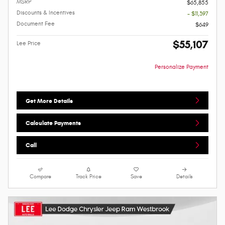
MSRP
$65,855
Discounts & Incentives
- $11,397
Document Fee
$649
$55,107
Lee Price
Personalize Payment
Get More Details
Calculate Payments
Call
Compare
Track Price
Save
Details