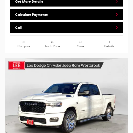
Get More Details
Calculate Payments
Call
Compare
Track Price
Save
Details