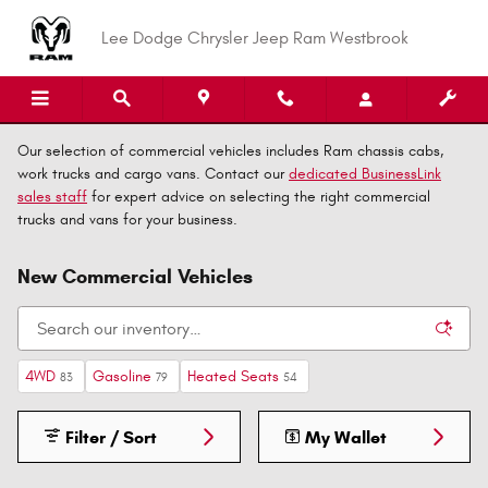
Skip to main content
Lee Dodge Chrysler Jeep Ram Westbrook
Our selection of commercial vehicles includes Ram chassis cabs,
work trucks and cargo vans. Contact our
dedicated BusinessLink
sales staff
for expert advice on selecting the right commercial
trucks and vans for your business.
New Commercial Vehicles
4WD
Gasoline
Heated Seats
83
79
54
Filter / Sort
My Wallet