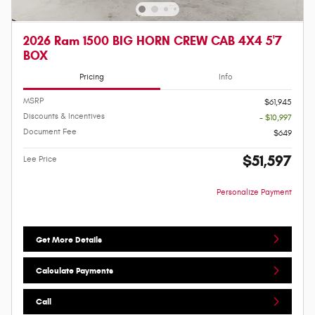
2026 Ram 1500 BIG HORN CREW CAB 4X4 5'7
BOX
Pricing
Info
MSRP
$61,945
Discounts & Incentives
- $10,997
Document Fee
$649
$51,597
Lee Price
Personalize Payment
Get More Details
Calculate Payments
Call