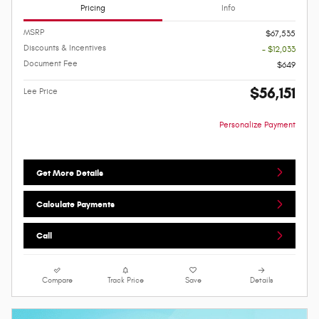
Pricing
Info
MSRP
$67,535
Discounts & Incentives
- $12,033
Document Fee
$649
$56,151
Lee Price
Personalize Payment
Get More Details
Calculate Payments
Call
Compare
Track Price
Save
Details