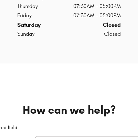
Thursday
07:30AM - 05:00PM
Friday
07:30AM - 05:00PM
Saturday
Closed
Sunday
Closed
How can we help?
red field