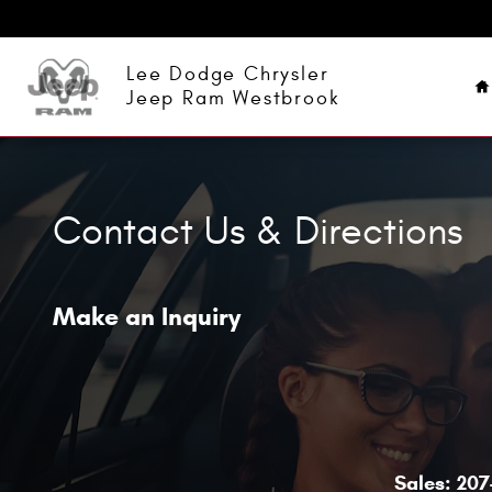
Skip to main content
H
Lee Dodge Chrysler
Jeep Ram Westbrook
Contact Us & Directions
Make an Inquiry
Sales:
207