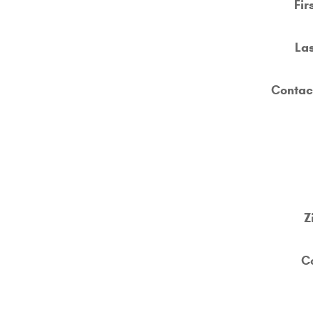
Fir
La
Contac
Z
C