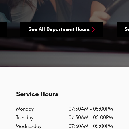
See All Department Hours
S
Service Hours
Monday
07:30AM - 05:00PM
Tuesday
07:30AM - 05:00PM
Wednesday
07:30AM - 05:00PM