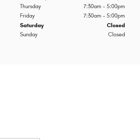
Thursday
7:30am - 5:00pm
Friday
7:30am - 5:00pm
Saturday
Closed
Sunday
Closed