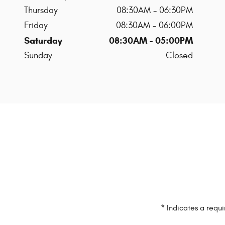
Thursday
08:30AM - 06:30PM
Friday
08:30AM - 06:00PM
Saturday
08:30AM - 05:00PM
Sunday
Closed
* Indicates a requi