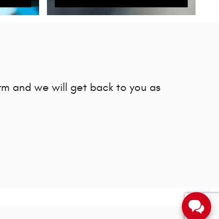
rm and we will get back to you as