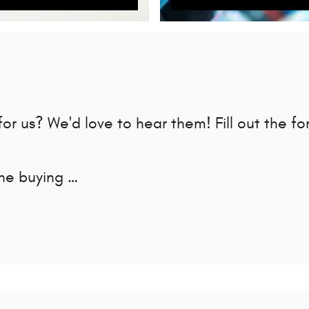
r us? We'd love to hear them! Fill out the fo
the buying …