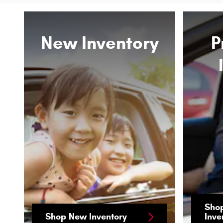
New Inventory
P
Sho
Shop New Inventory
Inve