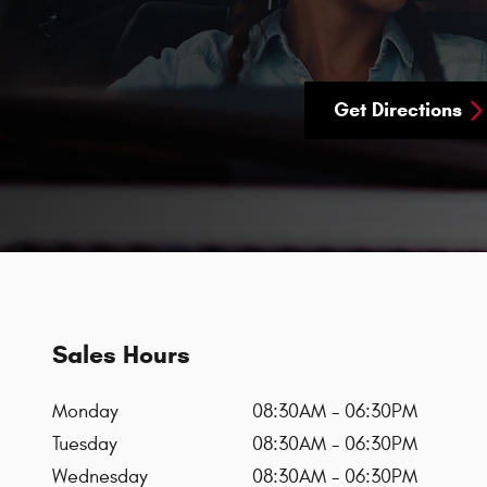
Get Directions
Sales Hours
Monday
08:30AM - 06:30PM
Tuesday
08:30AM - 06:30PM
Wednesday
08:30AM - 06:30PM