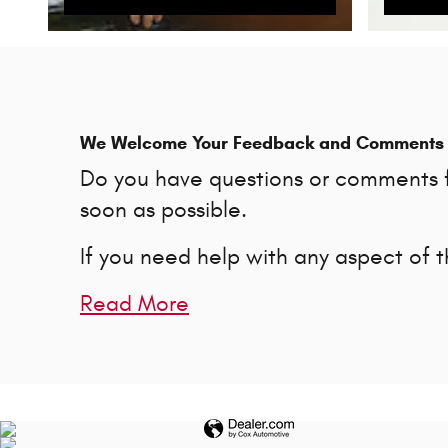
We Welcome Your Feedback and Comments
Do you have questions or comments fo
soon as possible.
If you need help with any aspect of 
Read More