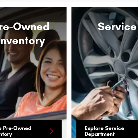
re-Owned
Service
Inventory
p Pre-Owned
Explore Service
ntory
Department