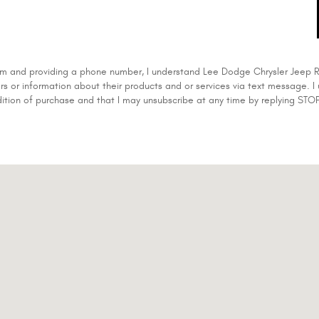
form and providing a phone number, I understand Lee Dodge Chrysler Jee
rs or information about their products and or services via text message. I
dition of purchase and that I may unsubscribe at any time by replying STOP