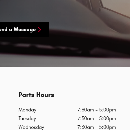
end a Message
Parts Hours
Monday
7:30am - 5:00pm
Tuesday
7:30am - 5:00pm
Wednesday
7:30am - 5:00pm