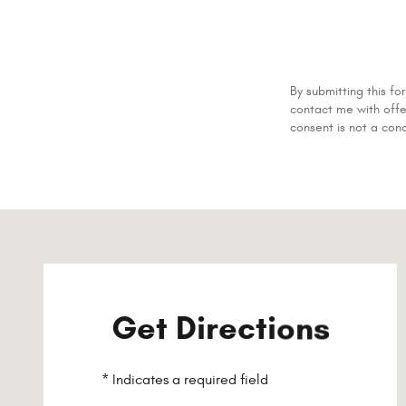
By submitting this 
contact me with offe
consent is not a con
Visit us at: 200 Main St Westbrook, ME 04092-4733
Get Directions
* Indicates a required field