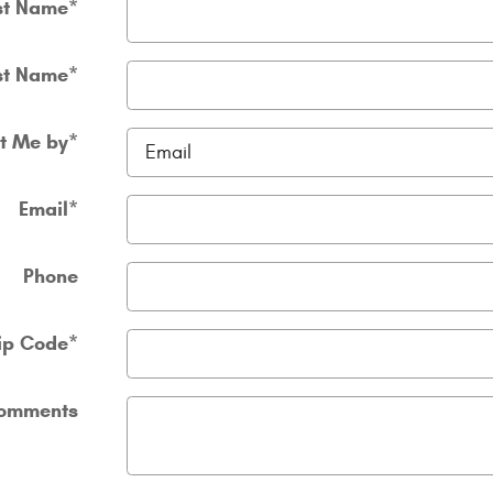
st Name
*
st Name
*
t Me by
*
Email
*
Phone
ip Code
*
omments