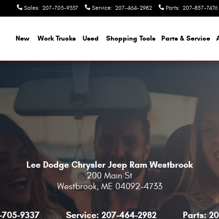
Sales
:
207-705-9337
Service
:
207-464-2982
Parts
:
207-857-7476
ome
New
Work Trucks
Used
Shopping Tools
Parts & Service
Lee Dodge Chrysler Jeep Ram Westbrook
200 Main St
Westbrook
,
ME
04092-4733
-705-9337
Service:
207-464-2982
Parts:
20