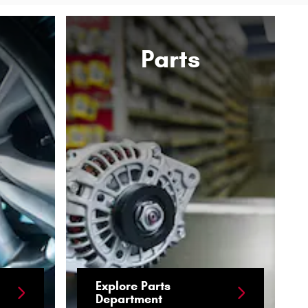
Parts
Explore Parts
Department