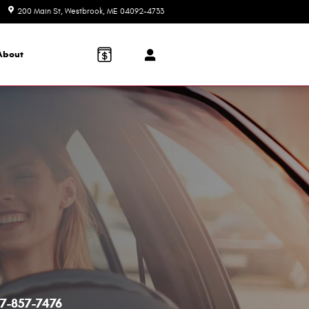
200 Main St
Westbrook
,
ME
04092-4733
Today: 8:30 am - 5:00 pm
About
7-857-7476