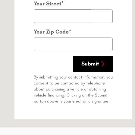
Your Street
*
Your Zip Code
*
Submit
By submitting your contact information, you
consent to be contacted by telephone
about purchasing a vehicle or obtaining
vehicle financing. Clicking on the Submit
button above is your electronic signature.