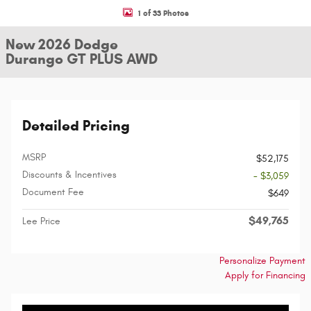
1 of 33 Photos
New 2026 Dodge
Durango GT PLUS AWD
Detailed Pricing
MSRP
$52,175
Discounts & Incentives
- $3,059
Document Fee
$649
$49,765
Lee Price
Personalize Payment
Apply for Financing