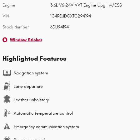
Engine
3.6L V6 24V VVT Engine Upg I w/ESS
VIN
1C4RDJDGXTC294194
Stock Number
6DU94194
Window Sticker
Highlighted Features
Navigation system
Lane departure
Leather upholstery
Automatic temperature control
Emergency communication system