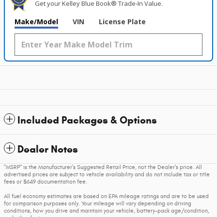
Get your Kelley Blue Book® Trade‑In Value.
Make/Model
VIN
License Plate
Included Packages & Options
Dealer Notes
"MSRP" is the Manufacturer's Suggested Retail Price, not the Dealer's price. All
advertised prices are subject to vehicle availability and do not include tax or title
fees or $649 documentation fee.
All fuel economy estimates are based on EPA mileage ratings and are to be used
for comparison purposes only. Your mileage will vary depending on driving
conditions, how you drive and maintain your vehicle, battery-pack age/condition,