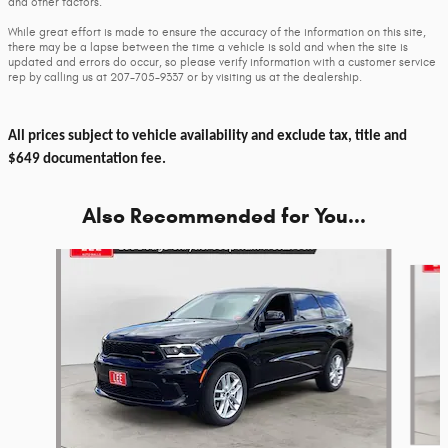
and other factors.
While great effort is made to ensure the accuracy of the information on this site,
there may be a lapse between the time a vehicle is sold and when the site is
updated and errors do occur, so please verify information with a customer service
rep by calling us at 207-705-9337 or by visiting us at the dealership.
All prices subject to vehicle availability and exclude tax, title and
$649 documentation fee.
Also Recommended for You...
Slide 1 of 6