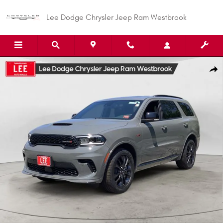
Skip to main content
Lee Dodge Chrysler Jeep Ram Westbrook
New 2026 Dodge Durango GT PLUS AWD Sport Utility Photo 1 of 33
Shar