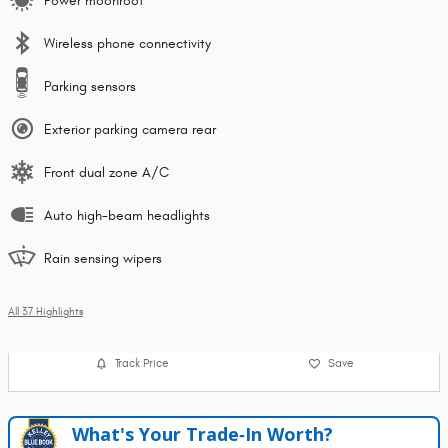
Power moonroof
Wireless phone connectivity
Parking sensors
Exterior parking camera rear
Front dual zone A/C
Auto high-beam headlights
Rain sensing wipers
All 37 Highlights
Track Price
Save
What's Your Trade‑In Worth?