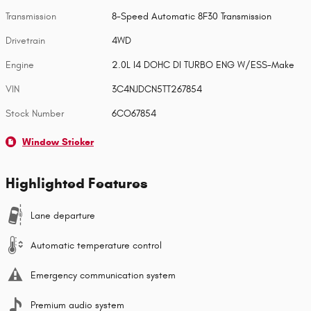
Transmission
8-Speed Automatic 8F30 Transmission
Drivetrain
4WD
Engine
2.0L I4 DOHC DI TURBO ENG W/ESS-Make
VIN
3C4NJDCN5TT267854
Stock Number
6CO67854
Window Sticker
Highlighted Features
Lane departure
Automatic temperature control
Emergency communication system
Premium audio system