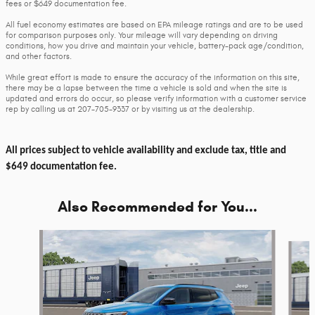
fees or $649 documentation fee.
All fuel economy estimates are based on EPA mileage ratings and are to be used
for comparison purposes only. Your mileage will vary depending on driving
conditions, how you drive and maintain your vehicle, battery-pack age/condition,
and other factors.
While great effort is made to ensure the accuracy of the information on this site,
there may be a lapse between the time a vehicle is sold and when the site is
updated and errors do occur, so please verify information with a customer service
rep by calling us at 207-705-9337 or by visiting us at the dealership.
All prices subject to vehicle availability and exclude tax, title and
$649 documentation fee.
Also Recommended for You...
Slide 1 of 6