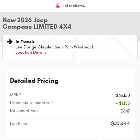
1 of 12 Photos
New 2026 Jeep
Compass LIMITED 4X4
In Transit
Lee Dodge Chrysler Jeep Ram Westbrook
Location Details
Detailed Pricing
MSRP
$36,150
Discounts & Incentives
- $1,155
Document Fee
$649
$35,644
Lee Price