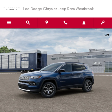
Skip to main content
Lee Dodge Chrysler Jeep Ram Westbrook
New 2026 Jeep Compass LIMITED 4X4 Sport Utility Photo 1 of 12
Shar