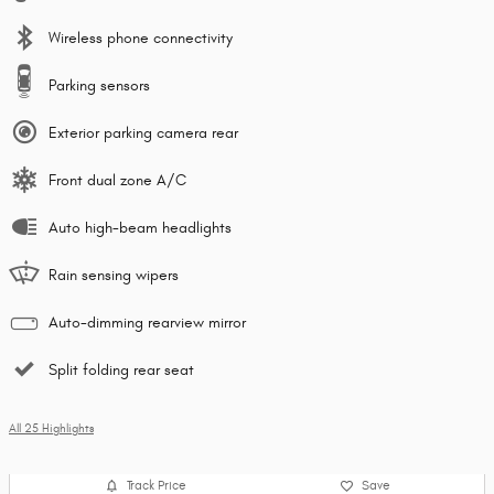
Wireless phone connectivity
Parking sensors
Exterior parking camera rear
Front dual zone A/C
Auto high-beam headlights
Rain sensing wipers
Auto-dimming rearview mirror
Split folding rear seat
All 25 Highlights
Track Price
Save