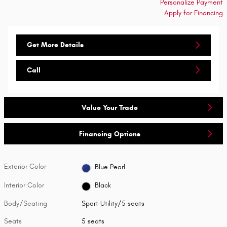
Personalize Payment
Apply for Financing
Get More Details
Call
Value Your Trade
Financing Options
Exterior Color
Blue Pearl
Interior Color
Black
Body/Seating
Sport Utility/5 seats
Seats
5 seats