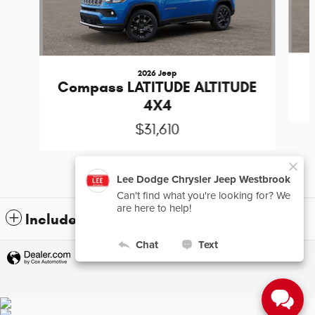
2026 Jeep
Compass LATITUDE ALTITUDE
4X4
$31,610
Included Packages & Accessories
Privacy