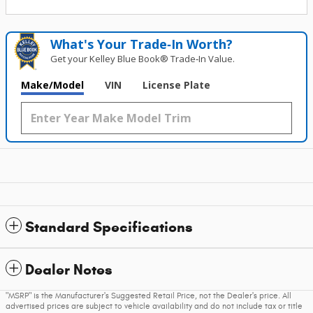
What's Your Trade‑In Worth?
Get your Kelley Blue Book® Trade‑In Value.
Make/Model
VIN
License Plate
Standard Specifications
Dealer Notes
"MSRP" is the Manufacturer's Suggested Retail Price, not the Dealer's price. All
advertised prices are subject to vehicle availability and do not include tax or title