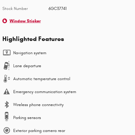
Stock Number
6GC37741
Window Sticker
Highlighted Features
Navigation system
Lane departure
Automatic temperature control
Emergency communication system
Wireless phone connectivity
Parking sensors
Exterior parking camera rear