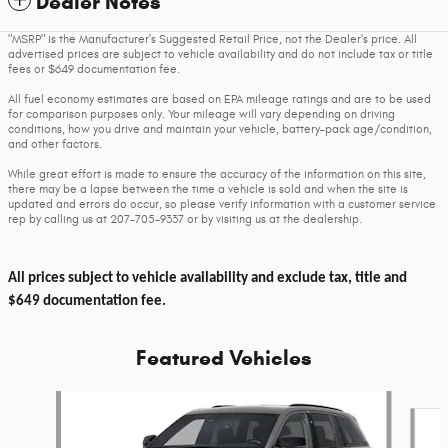
Dealer Notes
"MSRP" is the Manufacturer's Suggested Retail Price, not the Dealer's price. All
advertised prices are subject to vehicle availability and do not include tax or title
fees or $649 documentation fee.
All fuel economy estimates are based on EPA mileage ratings and are to be used
for comparison purposes only. Your mileage will vary depending on driving
conditions, how you drive and maintain your vehicle, battery-pack age/condition,
and other factors.
While great effort is made to ensure the accuracy of the information on this site,
there may be a lapse between the time a vehicle is sold and when the site is
updated and errors do occur, so please verify information with a customer service
rep by calling us at 207-705-9337 or by visiting us at the dealership.
All prices subject to vehicle availability and exclude tax, title and
$649 documentation fee.
Featured Vehicles
Slide 1 of 6