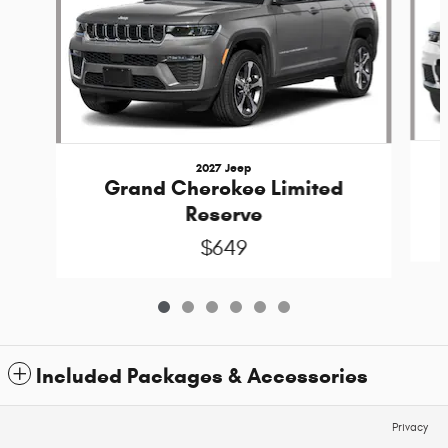
2027 Jeep
Grand Cherokee Limited
Reserve
$649
Included Packages & Accessories
Privacy