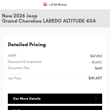
1 of 33 Photos
New 2026 Jeep
Grand Cherokee LAREDO ALTITUDE 4X4
Detailed Pricing
MSRP
$47,850
Discounts & Incentives
- $6,842
Document Fee
$649
$41,657
Lee Price
Get More Details