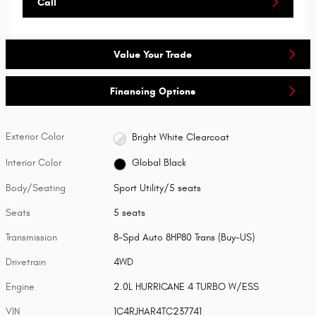
Call
Value Your Trade
Financing Options
Exterior Color
Bright White Clearcoat
Interior Color
Global Black
Body/Seating
Sport Utility/5 seats
Seats
5 seats
Transmission
8-Spd Auto 8HP80 Trans (Buy-US)
Drivetrain
4WD
Engine
2.0L HURRICANE 4 TURBO W/ESS
VIN
1C4RJHAR4TC237741