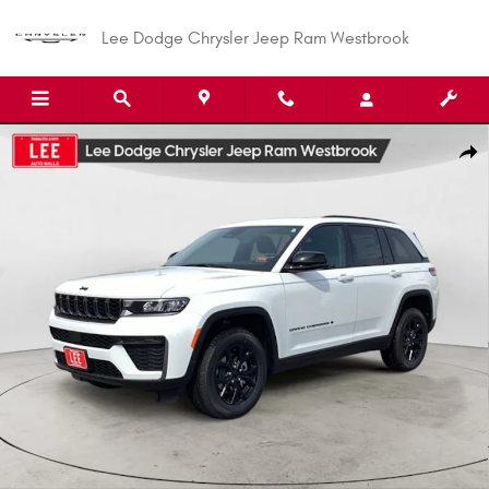
Skip to main content
Lee Dodge Chrysler Jeep Ram Westbrook
New 2026 Jeep Grand Cherokee LAREDO ALTITUDE 4X4 Sport Utility Photo
Shar