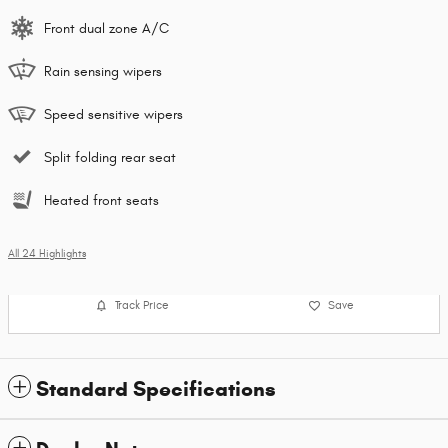
Front dual zone A/C
Rain sensing wipers
Speed sensitive wipers
Split folding rear seat
Heated front seats
All 24 Highlights
Track Price
Save
Standard Specifications