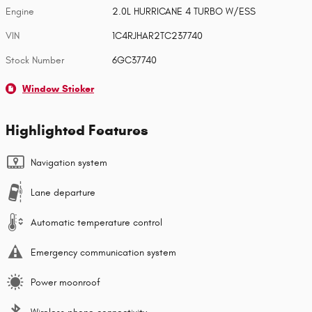
Engine
2.0L HURRICANE 4 TURBO W/ESS
VIN
1C4RJHAR2TC237740
Stock Number
6GC37740
Window Sticker
Highlighted Features
Navigation system
Lane departure
Automatic temperature control
Emergency communication system
Power moonroof