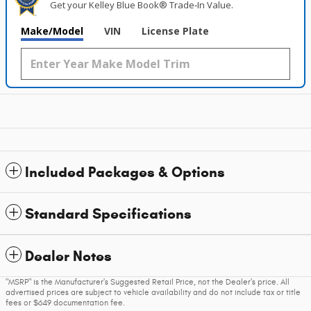
Get your Kelley Blue Book® Trade‑In Value.
Make/Model
VIN
License Plate
Included Packages & Options
Standard Specifications
Dealer Notes
"MSRP" is the Manufacturer's Suggested Retail Price, not the Dealer's price. All
advertised prices are subject to vehicle availability and do not include tax or title
fees or $649 documentation fee.