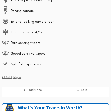
Wireless phone connectivity
Parking sensors
Exterior parking camera rear
Front dual zone A/C
Rain sensing wipers
Speed sensitive wipers
Split folding rear seat
All 26 Highlights
Track Price
Save
What's Your Trade‑In Worth?