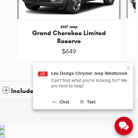
2027 Jeep
Grand Cherokee Limited
Reserve
$649
Included Packages & Accessories
Privacy