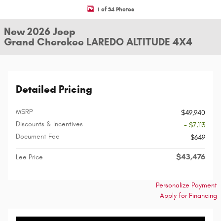
1 of 34 Photos
New 2026 Jeep
Grand Cherokee LAREDO ALTITUDE 4X4
Detailed Pricing
MSRP
$49,940
Discounts & Incentives
- $7,113
Document Fee
$649
$43,476
Lee Price
Personalize Payment
Apply for Financing