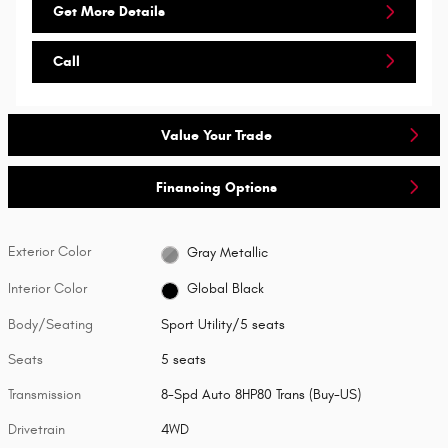
Get More Details
Call
Value Your Trade
Financing Options
Exterior Color
Gray Metallic
Interior Color
Global Black
Body/Seating
Sport Utility/5 seats
Seats
5 seats
Transmission
8-Spd Auto 8HP80 Trans (Buy-US)
Drivetrain
4WD