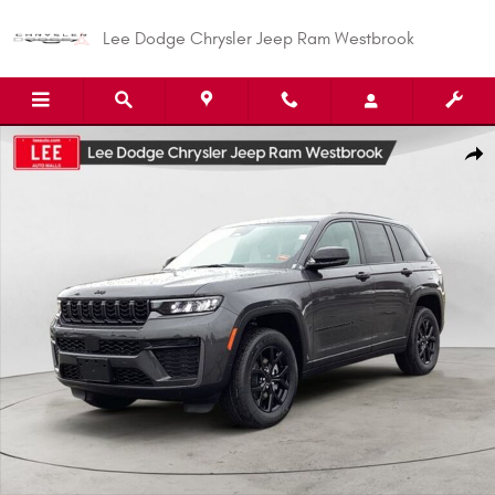
Skip to main content
Lee Dodge Chrysler Jeep Ram Westbrook
New 2026 Jeep Grand Cherokee LAREDO ALTITUDE 4X4 Sport Utility Photo
Shar