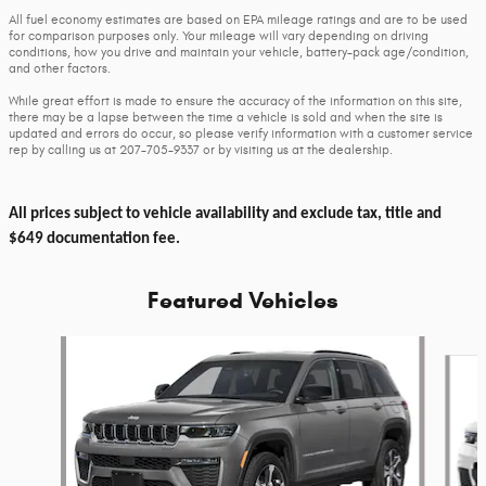
All fuel economy estimates are based on EPA mileage ratings and are to be used
for comparison purposes only. Your mileage will vary depending on driving
conditions, how you drive and maintain your vehicle, battery-pack age/condition,
and other factors.
While great effort is made to ensure the accuracy of the information on this site,
there may be a lapse between the time a vehicle is sold and when the site is
updated and errors do occur, so please verify information with a customer service
rep by calling us at 207-705-9337 or by visiting us at the dealership.
All prices subject to vehicle availability and exclude tax, title and
$649 documentation fee.
Featured Vehicles
Slide 1 of 6