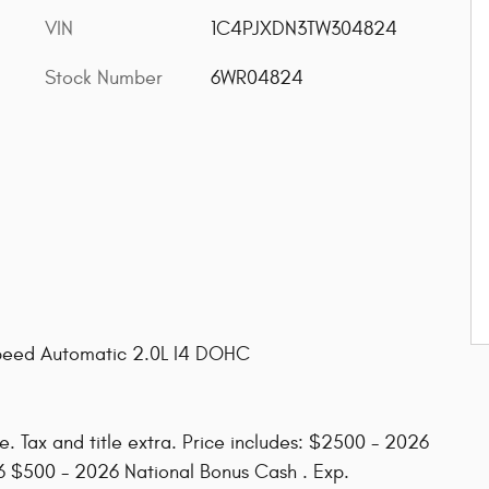
VIN
1C4PJXDN3TW304824
Stock Number
6WR04824
peed Automatic 2.0L I4 DOHC
. Tax and title extra. Price includes: $2500 - 2026
6 $500 - 2026 National Bonus Cash . Exp.