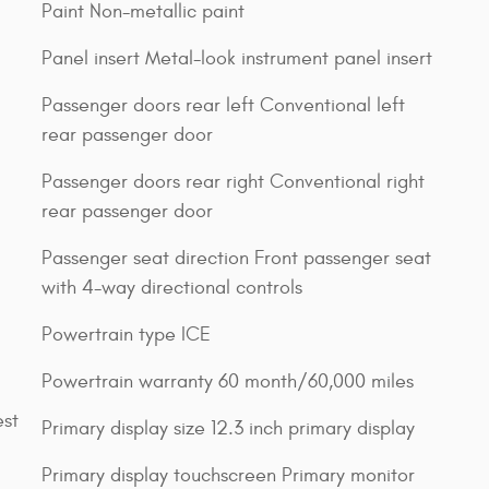
Paint Non-metallic paint
Panel insert Metal-look instrument panel insert
Passenger doors rear left Conventional left
rear passenger door
Passenger doors rear right Conventional right
rear passenger door
Passenger seat direction Front passenger seat
with 4-way directional controls
Powertrain type ICE
Powertrain warranty 60 month/60,000 miles
est
Primary display size 12.3 inch primary display
Primary display touchscreen Primary monitor