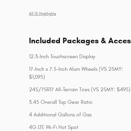
All 15 Highlights
Included Packages & Acces
12.3-Inch Touchscreen Display
17-Inch x 7.5-Inch Alum Wheels (VS 25MY:
$1,095)
245/75R17 All-Terrain Tires (VS 25MY: $495)
3.45 Overall Top Gear Ratio
4 Additional Gallons of Gas
4G LTE Wi-Fi Hot Spot