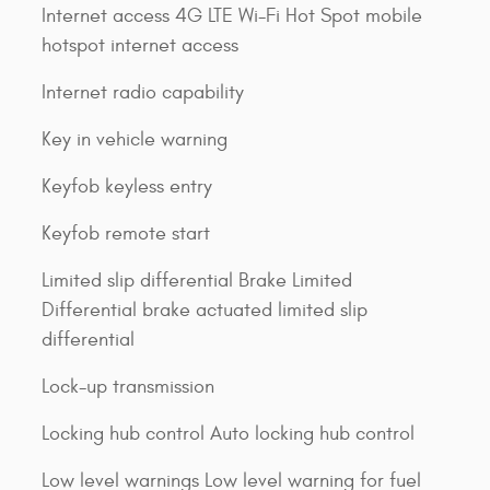
Internet access 4G LTE Wi-Fi Hot Spot mobile
hotspot internet access
Internet radio capability
Key in vehicle warning
Keyfob keyless entry
Keyfob remote start
Limited slip differential Brake Limited
Differential brake actuated limited slip
differential
Lock-up transmission
Locking hub control Auto locking hub control
Low level warnings Low level warning for fuel