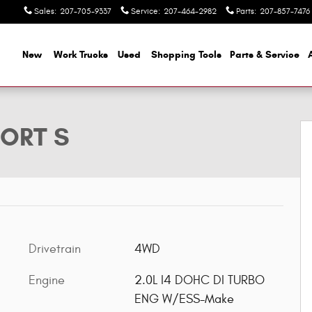
Sales
:
207-705-9337
Service
:
207-464-2982
Parts
:
207-857-7476
ome
New
Work Trucks
Used
Shopping Tools
Parts & Service
oto 1 of 31
PORT S
Drivetrain
4WD
Engine
2.0L I4 DOHC DI TURBO
ENG W/ESS-Make