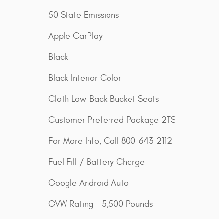
50 State Emissions
Apple CarPlay
Black
Black Interior Color
Cloth Low-Back Bucket Seats
Customer Preferred Package 2TS
For More Info, Call 800-643-2112
Fuel Fill / Battery Charge
Google Android Auto
GVW Rating - 5,500 Pounds