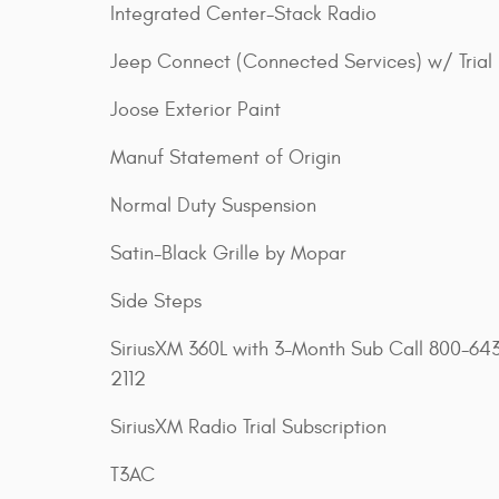
Integrated Center-Stack Radio
Jeep Connect (Connected Services) w/ Trial
Joose Exterior Paint
Manuf Statement of Origin
Normal Duty Suspension
Satin-Black Grille by Mopar
Side Steps
SiriusXM 360L with 3-Month Sub Call 800-64
2112
SiriusXM Radio Trial Subscription
T3AC