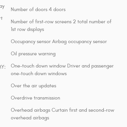
lay
Number of doors 4 doors
rt
Number of first-row screens 2 total number of
1st row displays
Occupancy sensor Airbag occupancy sensor
Oil pressure warning
One-touch down window Driver and passenger
MY:
one-touch down windows
Over the air updates
Overdrive transmission
Overhead airbags Curtain first and second-row
overhead airbags