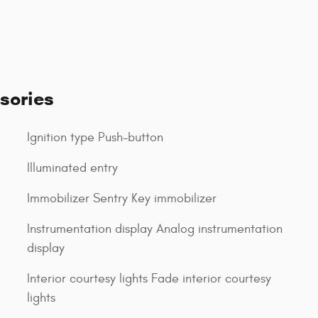
sories
Ignition type Push-button
Illuminated entry
Immobilizer Sentry Key immobilizer
Instrumentation display Analog instrumentation
display
Interior courtesy lights Fade interior courtesy
lights