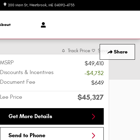
200 Main St
Westbrook
,
ME
04092-4733
Today: 8:30 am - 6:30 pm
About
Track Price
Save
Share
MSRP
$49,410
Discounts & Incentives
-$4,732
Document Fee
$649
$45,327
Lee Price
Get More Details
Send to Phone