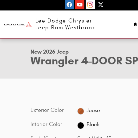
Skip to main content
H
Lee Dodge Chrysler
1 of 31 Photos
Jeep Ram Westbrook
New 2026 Jeep Wrangler 4-DOOR SPORT S Sport Utility Ph
New 2026 Jeep
Wrangler 4-DOOR S
Exterior Color
Joose
Interior Color
Black