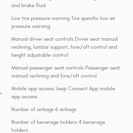
and brake fluid
Low tire pressure warning Tire specific low air
pressure warning
Manual driver seat controls Driver seat manual
reclining, lumbar support, fore/aft control and
height adjustable control
Manual passenger seat controls Passenger seat
manual reclining and fore/aft control
Mobile app access Jeep Connect App mobile
3-
app access
Number of airbags 6 airbags
Number of beverage holders 4 beverage
holders