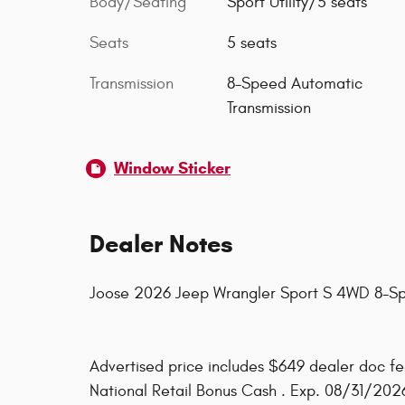
Body/Seating
Sport Utility/5 seats
Seats
5 seats
Transmission
8-Speed Automatic
Transmission
Window Sticker
Dealer Notes
Joose 2026 Jeep Wrangler Sport S 4WD 8-S
Advertised price includes $649 dealer doc fee
National Retail Bonus Cash . Exp. 08/31/202