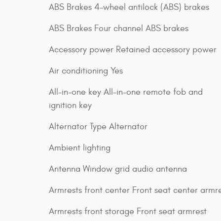
ABS Brakes 4-wheel antilock (ABS) brakes
ABS Brakes Four channel ABS brakes
Accessory power Retained accessory power
Air conditioning Yes
All-in-one key All-in-one remote fob and
ignition key
Alternator Type Alternator
Ambient lighting
Antenna Window grid audio antenna
Armrests front center Front seat center armr
Armrests front storage Front seat armrest