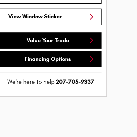
View Window Sticker
Value Your Trade
Financing Options
207-705-9337
We're here to help