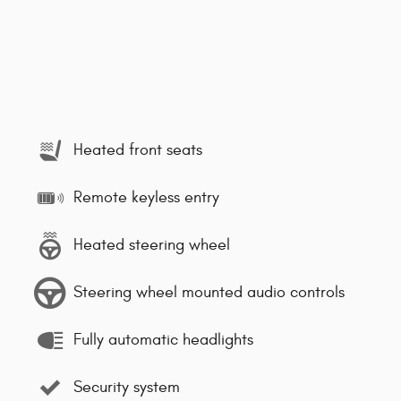
Heated front seats
Remote keyless entry
Heated steering wheel
Steering wheel mounted audio controls
Fully automatic headlights
Security system