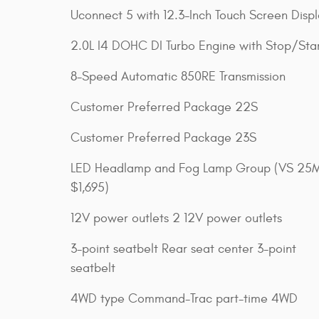
Uconnect 5 with 12.3-Inch Touch Screen Disp
2.0L I4 DOHC DI Turbo Engine with Stop/Sta
8-Speed Automatic 850RE Transmission
Customer Preferred Package 22S
Customer Preferred Package 23S
LED Headlamp and Fog Lamp Group (VS 25
$1,695)
12V power outlets 2 12V power outlets
3-point seatbelt Rear seat center 3-point
seatbelt
4WD type Command-Trac part-time 4WD