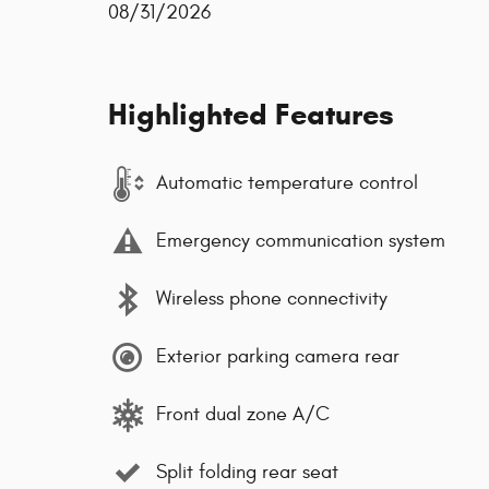
08/31/2026
Highlighted Features
Automatic temperature control
Emergency communication system
Wireless phone connectivity
Exterior parking camera rear
Front dual zone A/C
Split folding rear seat