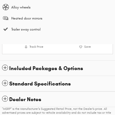
Alloy wheels
Heated door mirrors
Trailer sway control
Track Price
Save
Included Packages & Options
Standard Specifications
Dealer Notes
"MSRP" is the Manufacturer's Suggested Retail Price, not the Dealer's price. All
advertised prices are subject to vehicle availability and do not include tax or title