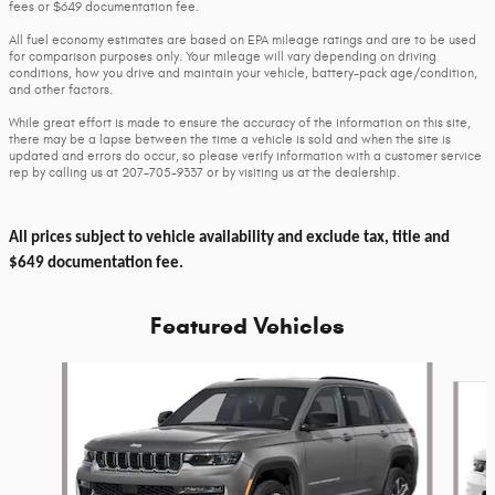
fees or $649 documentation fee.
All fuel economy estimates are based on EPA mileage ratings and are to be used
for comparison purposes only. Your mileage will vary depending on driving
conditions, how you drive and maintain your vehicle, battery-pack age/condition,
and other factors.
While great effort is made to ensure the accuracy of the information on this site,
there may be a lapse between the time a vehicle is sold and when the site is
updated and errors do occur, so please verify information with a customer service
rep by calling us at 207-705-9337 or by visiting us at the dealership.
All prices subject to vehicle availability and exclude tax, title and
$649 documentation fee.
Featured Vehicles
Slide 1 of 6