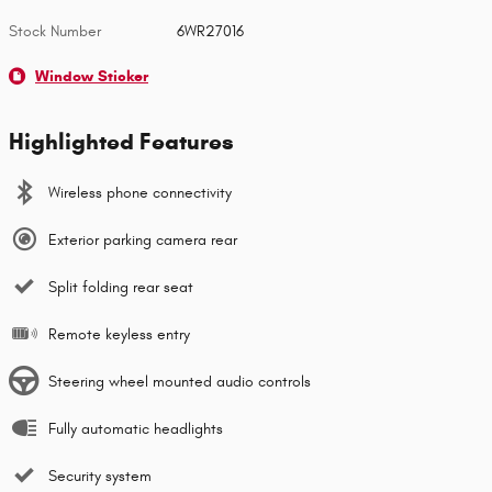
Stock Number
6WR27016
Window Sticker
Highlighted Features
Wireless phone connectivity
Exterior parking camera rear
Split folding rear seat
Remote keyless entry
Steering wheel mounted audio controls
Fully automatic headlights
Security system