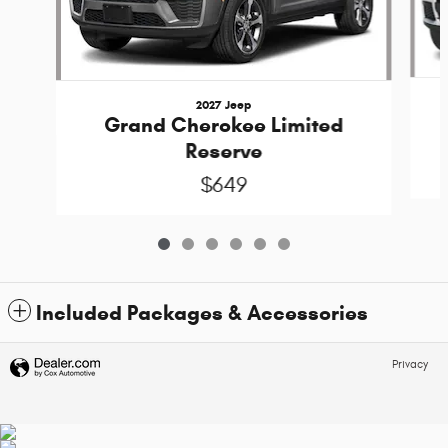
2027 Jeep
Grand Cherokee Limited
Reserve
$649
Included Packages & Accessories
Privacy