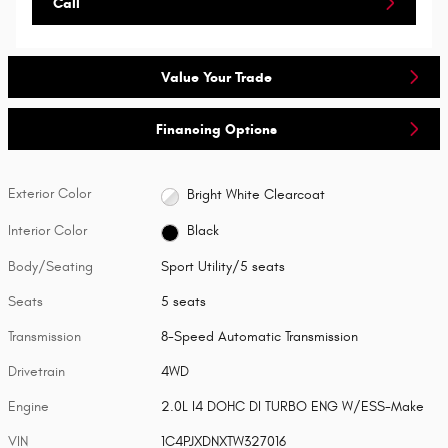
Call
Value Your Trade
Financing Options
Exterior Color
Bright White Clearcoat
Interior Color
Black
Body/Seating
Sport Utility/5 seats
Seats
5 seats
Transmission
8-Speed Automatic Transmission
Drivetrain
4WD
Engine
2.0L I4 DOHC DI TURBO ENG W/ESS-Make
VIN
1C4PJXDNXTW327016