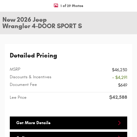
1 of 29 Photos
New 2026 Jeep
Wrangler 4-DOOR SPORT S
Detailed Pricing
MSRP
$46,230
Discounts & Incentives
- $4,291
Document Fee
$649
$42,588
Lee Price
Get More Details