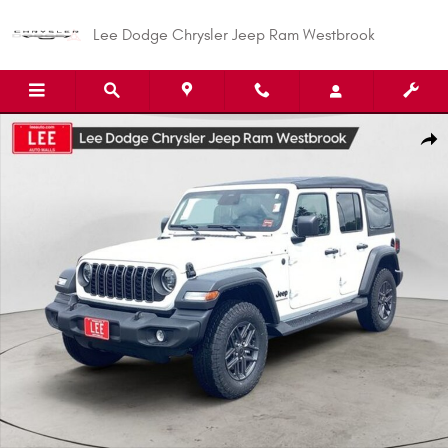
Skip to main content
Lee Dodge Chrysler Jeep Ram Westbrook
New 2026 Jeep Wrangler 4-DOOR SPORT S Sport Utility Photo 1 of 29
Shar