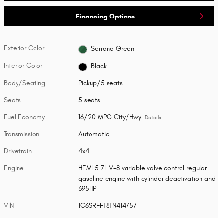
Financing Options
Exterior Color
Serrano Green
Interior Color
Black
Body/Seating
Pickup/5 seats
Seats
5 seats
Fuel Economy
16/20 MPG City/Hwy
Details
Transmission
Automatic
Drivetrain
4x4
Engine
HEMI 5.7L V-8 variable valve control regular
gasoline engine with cylinder deactivation and
395HP
VIN
1C6SRFFT8TN414757