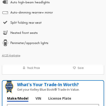
Auto high-beam headlights
Auto-dimming rearview mirror
Split folding rear seat
Heated front seats
Perimeter/approach lights
All 23 Highlights
Track Price
Save
What's Your Trade‑In Worth?
Get your Kelley Blue Book® Trade‑In Value.
Make/Model
VIN
License Plate