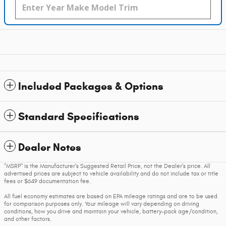
Included Packages & Options
Standard Specifications
Dealer Notes
"MSRP" is the Manufacturer's Suggested Retail Price, not the Dealer's price. All
advertised prices are subject to vehicle availability and do not include tax or title
fees or $649 documentation fee.
All fuel economy estimates are based on EPA mileage ratings and are to be used
for comparison purposes only. Your mileage will vary depending on driving
conditions, how you drive and maintain your vehicle, battery-pack age/condition,
and other factors.