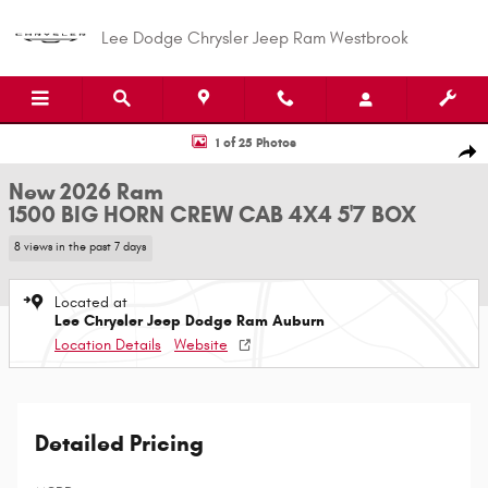
Skip to main content
Lee Dodge Chrysler Jeep Ram Westbrook
New 2026 Ram 1500 BIG HORN CREW CAB 4X4 5'7 BOX Pickup Photo 1 of
1 of 25 Photos
Shar
New 2026 Ram
1500 BIG HORN CREW CAB 4X4 5'7 BOX
8 views in the past 7 days
Located at
Lee Chrysler Jeep Dodge Ram Auburn
Location Details
Website
Detailed Pricing