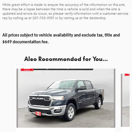
While great effort is made to ensure the accuracy of the information on this site,
there may be a lapse between the time a vehicle is sold and when the site is
updated and errors do occur, so please verify information with a customer service
rep by calling us at 207-705-9337 or by visiting us at the dealership.
All prices subject to vehicle availability and exclude tax, title and
$649 documentation fee.
Also Recommended for You...
Slide 1 of 6