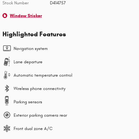
Stock Number
D414757
Window Sticker
Highlighted Features
Navigation system
Lane departure
Automatic temperature control
Wireless phone connectivity
Parking sensors
Exterior parking camera rear
Front dual zone A/C