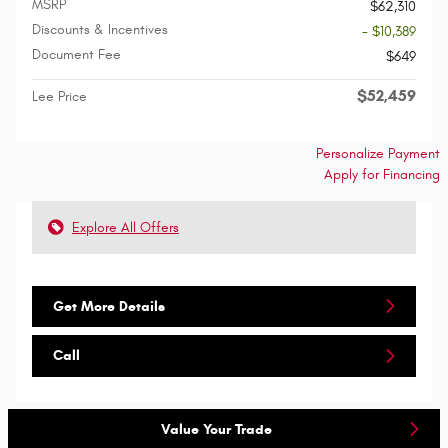
MSRP
$62,310
Discounts & Incentives
- $10,389
Document Fee
$649
$52,459
Lee Price
Personalize Payment
Apply for Financing
Explore All Offers
Get More Details
Call
Value Your Trade