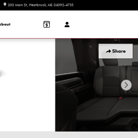
200 Main St
Westbrook
,
ME
04092-4733
Today: 8:30 am - 5:00 pm
About
Share