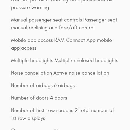
pressure warning
Manual passenger seat controls Passenger seat
manual reclining and fore/aft control
Mobile app access RAM Connect App mobile
app access
Multiple headlights Multiple enclosed headlights
Noise cancellation Active noise cancellation
Number of airbags 6 airbags
Number of doors 4 doors
Number of first-row screens 2 total number of
1st row displays