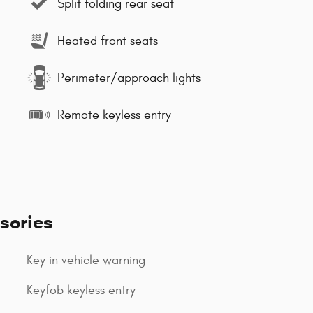
Split folding rear seat
Heated front seats
Perimeter/approach lights
Remote keyless entry
sories
Key in vehicle warning
Keyfob keyless entry