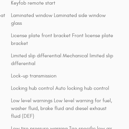
Keyfob remote start
eat
Laminated window Laminated side window
glass
License plate front bracket Front license plate
bracket
Limited slip differential Mechanical limited slip
differential
Lock-up transmission
Locking hub control Auto locking hub control
Low level warnings Low level warning for fuel,
washer fluid, brake fluid and diesel exhaust
fluid (DEF)
Low tire pressure warning Tire specific low air