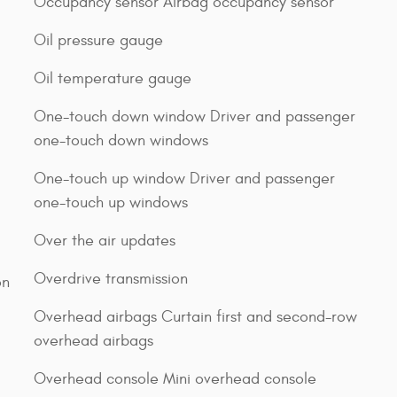
Occupancy sensor Airbag occupancy sensor
Oil pressure gauge
Oil temperature gauge
One-touch down window Driver and passenger
one-touch down windows
One-touch up window Driver and passenger
one-touch up windows
Over the air updates
Overdrive transmission
on
Overhead airbags Curtain first and second-row
overhead airbags
Overhead console Mini overhead console