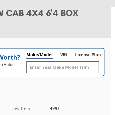
 CAB 4X4 6'4 BOX
Make/Model
VIN
License Plate
 Worth?
n Value.
Drivetrain
4WD