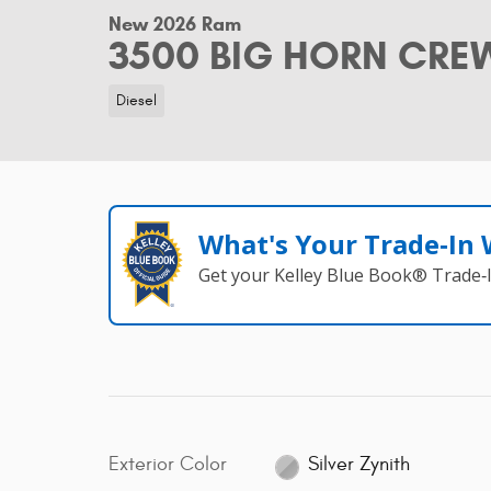
New 2026 Ram
3500 BIG HORN CREW
Diesel
What's Your Trade‑In
Get your Kelley Blue Book® Trade‑I
Exterior Color
Silver Zynith