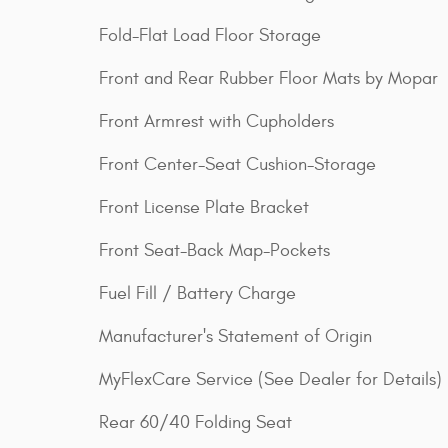
Fold-Flat Load Floor Storage
Front and Rear Rubber Floor Mats by Mopar
Front Armrest with Cupholders
Front Center-Seat Cushion-Storage
Front License Plate Bracket
Front Seat-Back Map-Pockets
Fuel Fill / Battery Charge
Manufacturer's Statement of Origin
MyFlexCare Service (See Dealer for Details)
Rear 60/40 Folding Seat