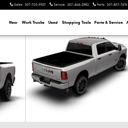
Sales
:
207-705-9337
Service
:
207-464-2982
Parts
:
207-857-7476
ome
New
Work Trucks
Used
Shopping Tools
Parts & Service
ckup Photo 1 of 9