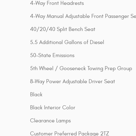
4-Way Front Headrests
4-Way Manual Adjustable Front Passenger S
40/20/40 Split Bench Seat
5.5 Additional Gallons of Diesel
50-State Emissions
5th Wheel / Gooseneck Towing Prep Group
8-Way Power Adjustable Driver Seat
Black
Black Interior Color
Clearance Lamps
Customer Preferred Package 2TZ