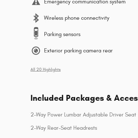
Emergency communication system
Wireless phone connectivity
Parking sensors
Exterior parking camera rear
All 20 Highlights
Included Packages & Acces
2-Way Power Lumbar Adjustable Driver Seat
2-Way Rear-Seat Headrests