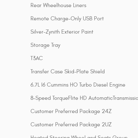
Rear Wheelhouse Liners
Remote Charge-Only USB Port
Silver-Zynith Exterior Paint
Storage Tray
T3AC
Transfer Case Skid-Plate Shield
6.7L I6 Cummins HO Turbo Diesel Engine
8-Speed TorqueFlite HD AutomaticTransmissi
Customer Preferred Package 24Z
Customer Preferred Package 2UZ
Heated Steering Wheel and Seats Group