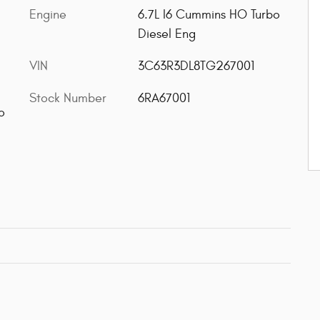
Engine
6.7L I6 Cummins HO Turbo
Diesel Eng
VIN
3C63R3DL8TG267001
Stock Number
6RA67001
o