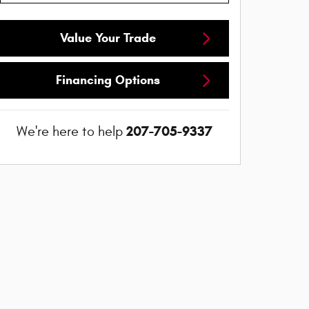
Value Your Trade
Financing Options
207-705-9337
We're here to help