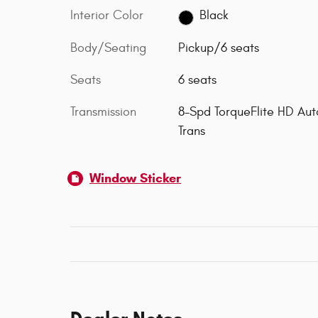
Interior Color
Black
Body/Seating
Pickup/6 seats
Seats
6 seats
Transmission
8-Spd TorqueFlite HD Aut
Trans
Window Sticker