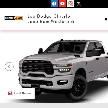
Skip to main content
H
Lee Dodge Chrysler
Jeep Ram Westbrook
New 2026 Ram 3500 BIG HORN CREW CAB 4X4 6'4 BOX Pi
1 of 9 Photos