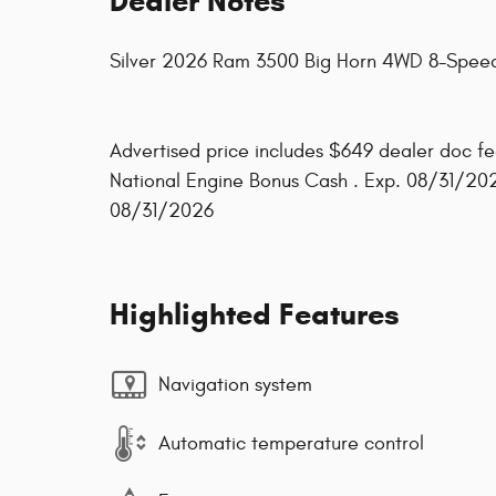
Dealer Notes
Silver 2026 Ram 3500 Big Horn 4WD 8-Speed
Advertised price includes $649 dealer doc fee
National Engine Bonus Cash . Exp. 08/31/20
08/31/2026
Highlighted Features
Navigation system
Automatic temperature control