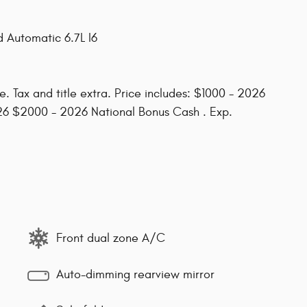
 Automatic 6.7L I6
. Tax and title extra. Price includes: $1000 - 2026
26 $2000 - 2026 National Bonus Cash . Exp.
Front dual zone A/C
Auto-dimming rearview mirror