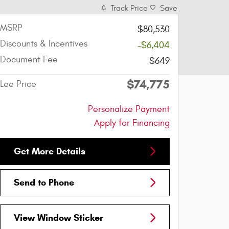
Track Price
Save
MSRP
$80,530
Discounts & Incentives
-$6,404
Document Fee
$649
$74,775
Lee Price
Personalize Payment
Apply for Financing
Get More Details
Send to Phone
View Window Sticker