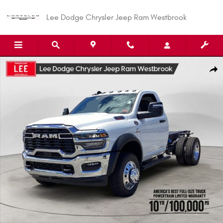
Skip to main content
Lee Dodge Chrysler Jeep Ram Westbrook
New 2026 Ram 5500 TRADESMAN CHASSIS REGULAR CAB 4X4 60' CA Pick
Shar