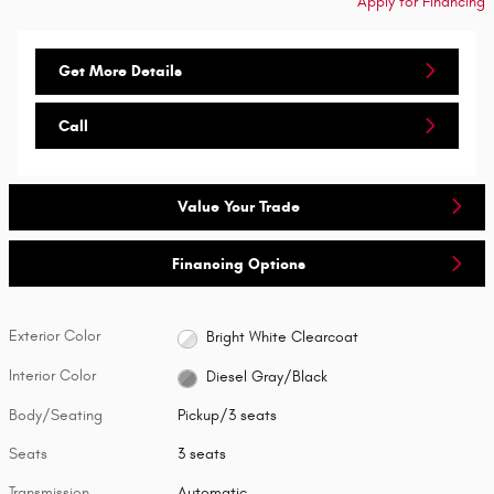
Apply for Financing
Get More Details
Call
Value Your Trade
Financing Options
Exterior Color
Bright White Clearcoat
Interior Color
Diesel Gray/Black
Body/Seating
Pickup/3 seats
Seats
3 seats
Transmission
Automatic