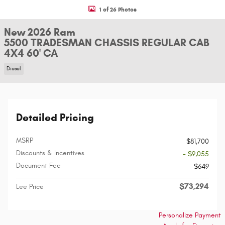
1 of 26 Photos
New 2026 Ram
5500 TRADESMAN CHASSIS REGULAR CAB
4X4 60' CA
Diesel
Detailed Pricing
MSRP
$81,700
Discounts & Incentives
- $9,055
Document Fee
$649
$73,294
Lee Price
Personalize Payment