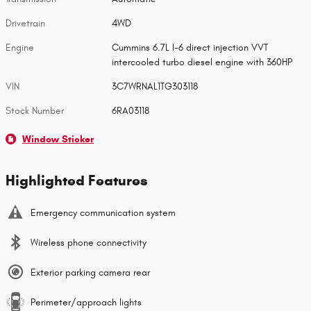
Drivetrain
4WD
Engine
Cummins 6.7L I-6 direct injection VVT
intercooled turbo diesel engine with 360HP
VIN
3C7WRNAL1TG303118
Stock Number
6RA03118
Window Sticker
Highlighted Features
Emergency communication system
Wireless phone connectivity
Exterior parking camera rear
Perimeter/approach lights