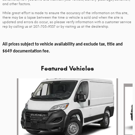
and other factors.
While great effort is made to ensure the accuracy of the information on this site,
there may be a lapse between the time a vehicle is sold and when the site is
updated and errors do occur, so please verify information with a customer service
rep by calling us at 207-705-9337 or by visiting us at the dealership.
All prices subject to vehicle availability and exclude tax, title and
$649 documentation fee.
Featured Vehicles
Slide 1 of 6