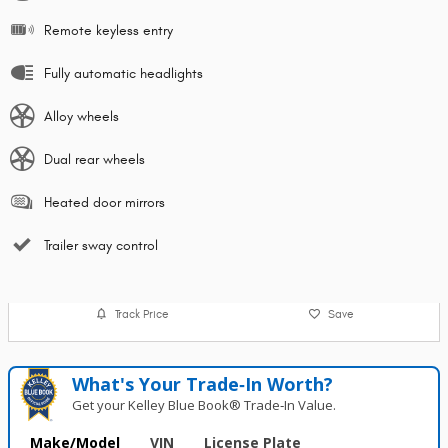
Remote keyless entry
Fully automatic headlights
Alloy wheels
Dual rear wheels
Heated door mirrors
Trailer sway control
Track Price
Save
What's Your Trade‑In Worth?
Get your Kelley Blue Book® Trade‑In Value.
Make/Model
VIN
License Plate