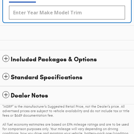
Included Packages & Options
Standard Specifications
Dealer Notes
"MSRP" is the Manufacturer's Suggested Retail Price, not the Dealer's price. All
advertised prices are subject to vehicle availability and do not include tax or title
fees or $649 documentation fee.
All fuel economy estimates are based on EPA mileage ratings and are to be used
for comparison purposes only. Your mileage will vary depending on driving
conditions, how you drive and maintain your vehicle, battery-pack age/condition,