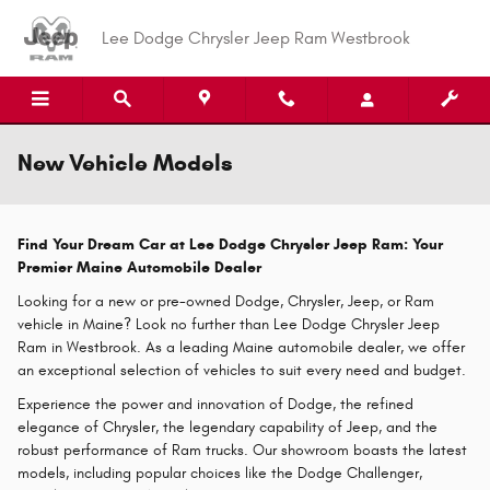
Skip to main content
Lee Dodge Chrysler Jeep Ram Westbrook
New Vehicle Models
Find Your Dream Car at Lee Dodge Chrysler Jeep Ram: Your
Premier Maine Automobile Dealer
Looking for a new or pre-owned Dodge, Chrysler, Jeep, or Ram
vehicle in Maine? Look no further than Lee Dodge Chrysler Jeep
Ram in Westbrook. As a leading Maine automobile dealer, we offer
an exceptional selection of vehicles to suit every need and budget.
Experience the power and innovation of Dodge, the refined
elegance of Chrysler, the legendary capability of Jeep, and the
robust performance of Ram trucks. Our showroom boasts the latest
models, including popular choices like the Dodge Challenger,