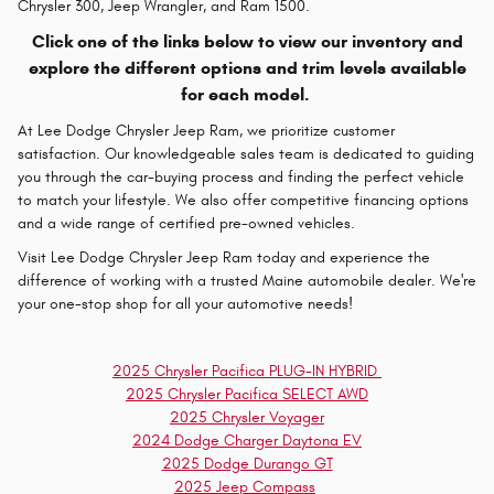
Chrysler 300, Jeep Wrangler, and Ram 1500.
Click one of the links below to view our inventory and
explore the different options and trim levels available
for each model.
At Lee Dodge Chrysler Jeep Ram, we prioritize customer
satisfaction. Our knowledgeable sales team is dedicated to guiding
you through the car-buying process and finding the perfect vehicle
to match your lifestyle. We also offer competitive financing options
and a wide range of certified pre-owned vehicles.
Visit Lee Dodge Chrysler Jeep Ram today and experience the
difference of working with a trusted Maine automobile dealer. We're
your one-stop shop for all your automotive needs!
2025 Chrysler Pacifica PLUG-IN HYBRID
2025 Chrysler Pacifica SELECT AWD
2025 Chrysler Voyager
2024 Dodge Charger Daytona EV
2025 Dodge Durango GT
2025 Jeep Compass