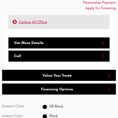
Personalize Payment
Apply for Financing
Explore All Offers
Get More Details
Call
Value Your Trade
Financing Options
Exterior Color
DB Black
Interior Color
Black