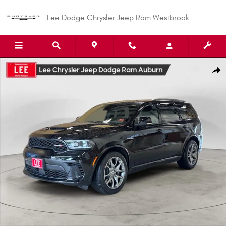
Skip to main content
Lee Dodge Chrysler Jeep Ram Westbrook
New 2026 Dodge Durango GT PLUS AWD HEMI V8 Sport Utility Photo 1 of
Shar