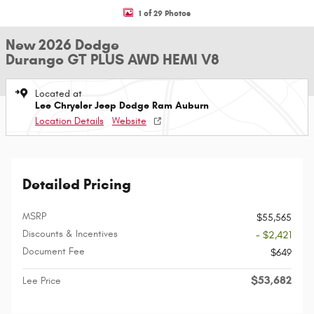
1 of 29 Photos
New 2026 Dodge
Durango GT PLUS AWD HEMI V8
Located at
Lee Chrysler Jeep Dodge Ram Auburn
Location Details
Website
Detailed Pricing
MSRP
$55,565
Discounts & Incentives
- $2,421
Document Fee
$649
$53,682
Lee Price