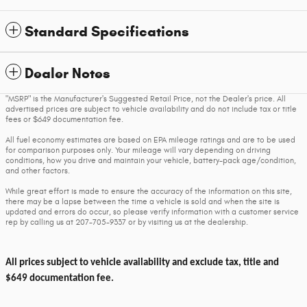
Standard Specifications
Dealer Notes
"MSRP" is the Manufacturer's Suggested Retail Price, not the Dealer's price. All
advertised prices are subject to vehicle availability and do not include tax or title
fees or $649 documentation fee.
All fuel economy estimates are based on EPA mileage ratings and are to be used
for comparison purposes only. Your mileage will vary depending on driving
conditions, how you drive and maintain your vehicle, battery-pack age/condition,
and other factors.
While great effort is made to ensure the accuracy of the information on this site,
there may be a lapse between the time a vehicle is sold and when the site is
updated and errors do occur, so please verify information with a customer service
rep by calling us at 207-705-9337 or by visiting us at the dealership.
All prices subject to vehicle availability and exclude tax, title and
$649 documentation fee.