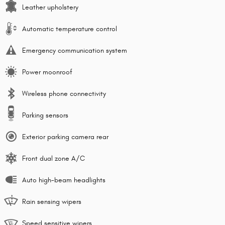
Leather upholstery
Automatic temperature control
Emergency communication system
Power moonroof
Wireless phone connectivity
Parking sensors
Exterior parking camera rear
Front dual zone A/C
Auto high-beam headlights
Rain sensing wipers
Speed sensitive wipers