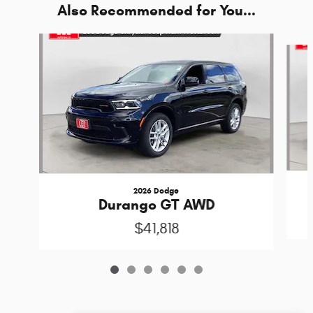
Also Recommended for You...
Slide 1 of 6
2026 Dodge
Durango GT AWD
$41,818