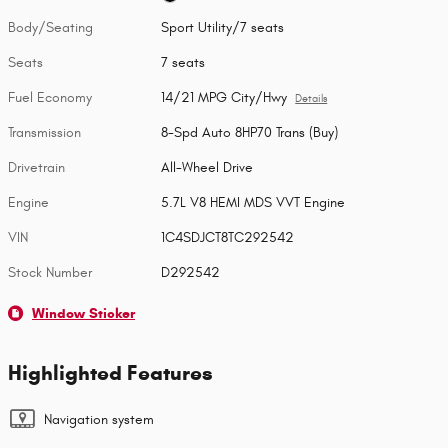
Body/Seating
Sport Utility/7 seats
Seats
7 seats
Fuel Economy
14/21 MPG City/Hwy
Details
Transmission
8-Spd Auto 8HP70 Trans (Buy)
Drivetrain
All-Wheel Drive
Engine
5.7L V8 HEMI MDS VVT Engine
VIN
1C4SDJCT8TC292542
Stock Number
D292542
Window Sticker
Highlighted Features
Navigation system