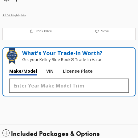
All 37 Highlights
Track Price
Save
What's Your Trade‑In Worth?
Get your Kelley Blue Book® Trade‑In Value.
Make/Model
VIN
License Plate
Included Packages & Options