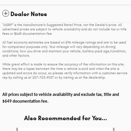
Dealer Notes
"MSRP" is the Manufacturer's Suggested Retail Price, not the Dealer's price. All
advertised prices are subject to vehicle availability and do not include tax or title
fees or $649 documentation fee.
All fuel economy estimates are based on EPA mileage ratings and are to be used
for comparison purposes only. Your mileage will vary depending on driving
conditions, how you drive and maintain your vehicle, battery-pack age/condition,
and other factors.
While great effort is made to ensure the accuracy of the information on this site,
there may be a lapse between the time a vehicle is sold and when the site is
updated and errors do occur, so please verify information with a customer service
rep by calling us at 207-705-9337 or by visiting us at the dealership.
All prices subject to vehicle availability and exclude tax, title and
$649 documentation fee.
Also Recommended for You...
Slide 1 of 6