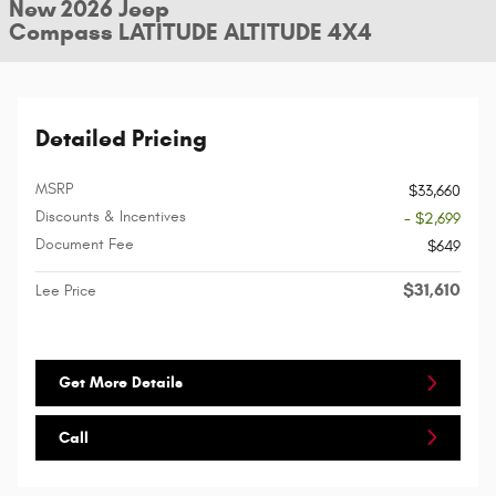
New 2026 Jeep
Compass LATITUDE ALTITUDE 4X4
Detailed Pricing
MSRP
$33,660
Discounts & Incentives
- $2,699
Document Fee
$649
$31,610
Lee Price
Get More Details
Call