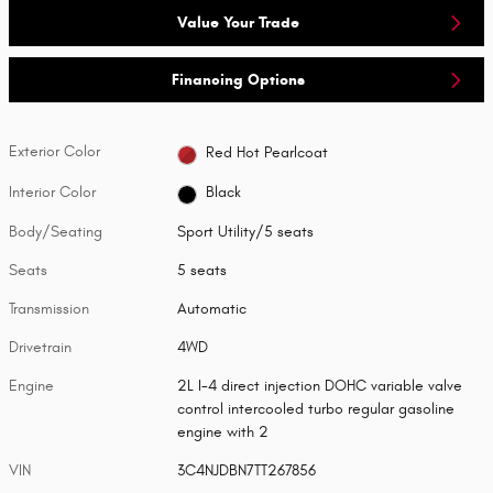
Value Your Trade
Financing Options
Exterior Color
Red Hot Pearlcoat
Interior Color
Black
Body/Seating
Sport Utility/5 seats
Seats
5 seats
Transmission
Automatic
Drivetrain
4WD
Engine
2L I-4 direct injection DOHC variable valve
control intercooled turbo regular gasoline
engine with 2
VIN
3C4NJDBN7TT267856