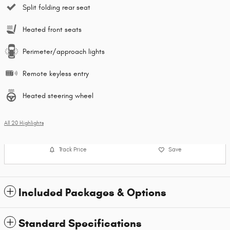
Split folding rear seat
Heated front seats
Perimeter/approach lights
Remote keyless entry
Heated steering wheel
All 20 Highlights
Track Price
Save
Included Packages & Options
Standard Specifications