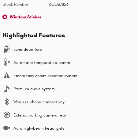
Stock Number
6CO67856
Window Sticker
Highlighted Features
Lane departure
Automatic temperature control
Emergency communication system
Premium audio system
Wireless phone connectivity
Exterior parking camera rear
Auto high-beam headlights