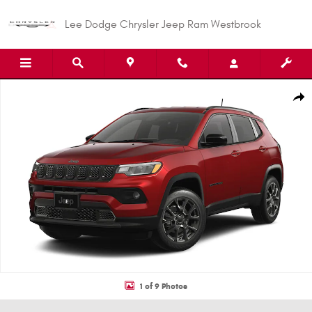
Skip to main content
Lee Dodge Chrysler Jeep Ram Westbrook
New 2026 Jeep Compass LATITUDE ALTITUDE 4X4 Sport Utility Photo 1 of 
Shar
1 of 9 Photos