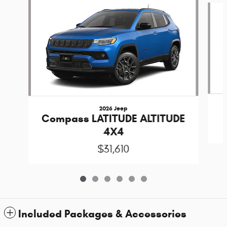
2026 Jeep
Compass LATITUDE ALTITUDE
4X4
$31,610
Included Packages & Accessories