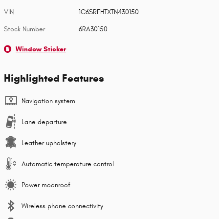
VIN
1C6SRFHTXTN430150
Stock Number
6RA30150
Window Sticker
Highlighted Features
Navigation system
Lane departure
Leather upholstery
Automatic temperature control
Power moonroof
Wireless phone connectivity