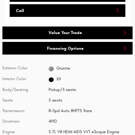
Call
Value Your Trade
Financing Options
Exterior Color
Granite
Interior Color
X9
Body/Seating
Pickup/5 seats
Seats
5 seats
Transmission
8-Spd Auto 8HP75 Trans
Drivetrain
4WD
Engine
5.7L V8 HEMI MDS VVT eTorque Engine