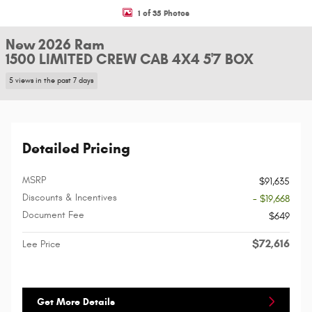
1 of 35 Photos
New 2026 Ram
1500 LIMITED CREW CAB 4X4 5'7 BOX
5 views in the past 7 days
Detailed Pricing
MSRP
$91,635
Discounts & Incentives
- $19,668
Document Fee
$649
$72,616
Lee Price
Get More Details