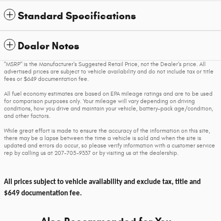
Standard Specifications
Dealer Notes
"MSRP" is the Manufacturer's Suggested Retail Price, not the Dealer's price. All
advertised prices are subject to vehicle availability and do not include tax or title
fees or $649 documentation fee.
All fuel economy estimates are based on EPA mileage ratings and are to be used
for comparison purposes only. Your mileage will vary depending on driving
conditions, how you drive and maintain your vehicle, battery-pack age/condition,
and other factors.
While great effort is made to ensure the accuracy of the information on this site,
there may be a lapse between the time a vehicle is sold and when the site is
updated and errors do occur, so please verify information with a customer service
rep by calling us at 207-705-9337 or by visiting us at the dealership.
All prices subject to vehicle availability and exclude tax, title and
$649 documentation fee.