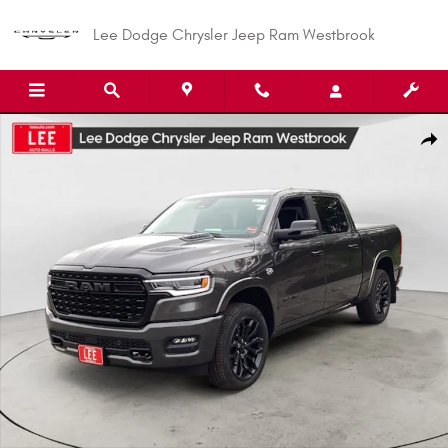
Skip to main content
Lee Dodge Chrysler Jeep Ram Westbrook
New 2026 Ram 1500 LIMITED CREW CAB 4X4 5'7 BOX Pickup Photo 1 of 3
Shar