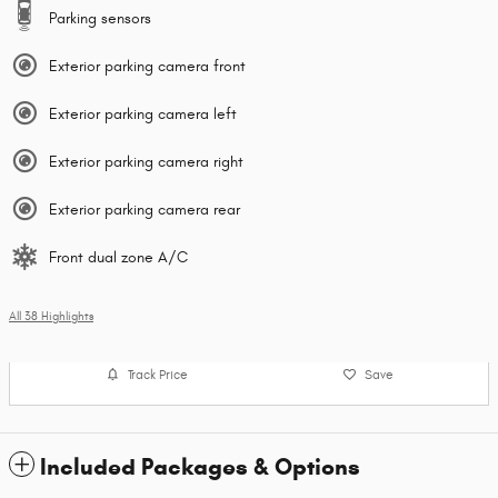
Parking sensors
Exterior parking camera front
Exterior parking camera left
Exterior parking camera right
Exterior parking camera rear
Front dual zone A/C
All 38 Highlights
Track Price
Save
Included Packages & Options