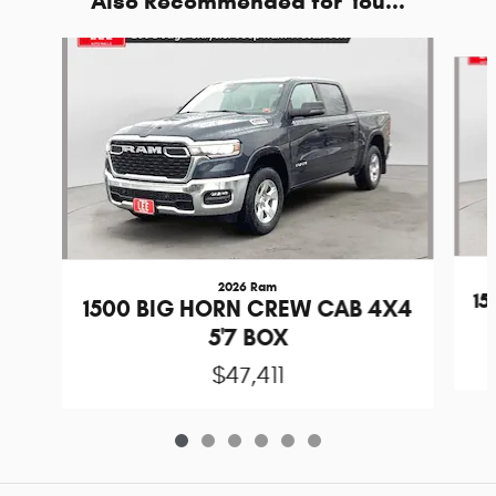
Also Recommended for You...
Slide 1 of 6
2026 Ram
1
1500 BIG HORN CREW CAB 4X4
5'7 BOX
$47,411