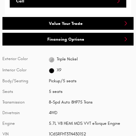
Call
Value Your Trade
Financing Options
Exterior Color
Triple Nickel
Interior Color
X9
Body/Seating
Pickup/5 seats
Seats
5 seats
Transmission
8-Spd Auto 8HP75 Trans
Drivetrain
4WD
Engine
5.7L V8 HEMI MDS VVT eTorque Engine
VIN
1C6SRFHT3TN430152