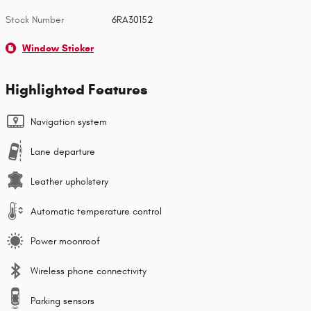
Stock Number
6RA30152
Window Sticker
Highlighted Features
Navigation system
Lane departure
Leather upholstery
Automatic temperature control
Power moonroof
Wireless phone connectivity
Parking sensors