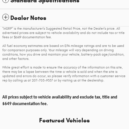
Standard Specifications
Dealer Notes
"MSRP" is the Manufacturer's Suggested Retail Price, not the Dealer's price. All
advertised prices are subject to vehicle availability and do not include tax or title
fees or $649 documentation fee.
All fuel economy estimates are based on EPA mileage ratings and are to be used
for comparison purposes only. Your mileage will vary depending on driving
conditions, how you drive and maintain your vehicle, battery-pack age/condition,
and other factors.
While great effort is made to ensure the accuracy of the information on this site,
there may be a lapse between the time a vehicle is sold and when the site is
updated and errors do occur, so please verify information with a customer service
rep by calling us at 207-705-9337 or by visiting us at the dealership.
All prices subject to vehicle availability and exclude tax, title and
$649 documentation fee.
Featured Vehicles