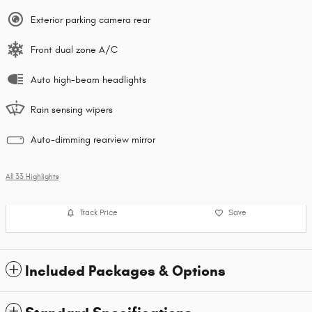
Exterior parking camera rear
Front dual zone A/C
Auto high-beam headlights
Rain sensing wipers
Auto-dimming rearview mirror
All 33 Highlights
Track Price
Save
Included Packages & Options