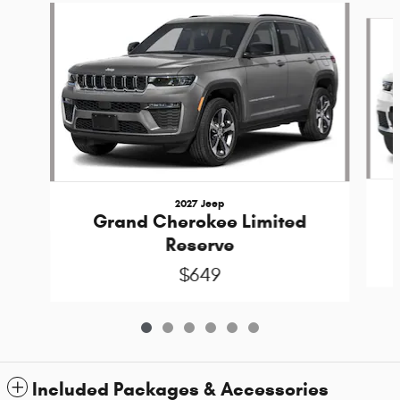
Slide 1 of 6
2027 Jeep
Grand Cherokee Limited
Reserve
$649
Included Packages & Accessories