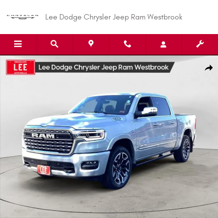
Skip to main content
Lee Dodge Chrysler Jeep Ram Westbrook
New 2026 Ram 1500 LIMITED CREW CAB 4X4 5'7 BOX Pickup Photo 1 of 3
Shar