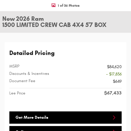
1 of 36 Photos
New 2026 Ram
1500 LIMITED CREW CAB 4X4 5'7 BOX
Detailed Pricing
MSRP
$84,620
Discounts & Incentives
- $17,836
Document Fee
$649
$67,433
Lee Price
Get More Details