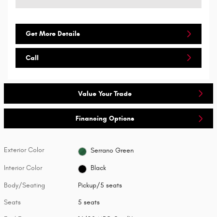
Get More Details
Call
Value Your Trade
Financing Options
Exterior Color
Serrano Green
Interior Color
Black
Body/Seating
Pickup/5 seats
Seats
5 seats