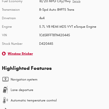
Fuel Economy
16/20 MPG City/Hwy
Details
Transmission
8-Spd Auto 8HP75 Trans
Drivetrain
4x4
Engine
5.7L V8 HEMI MDS VVT eTorque Engine
VIN
1C6SRFFT8TN420445
Stock Number
D420445
Window Sticker
Highlighted Features
Navigation system
Lane departure
Automatic temperature control