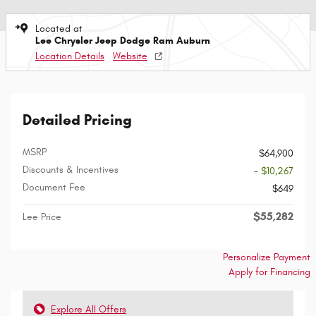
Located at
Lee Chrysler Jeep Dodge Ram Auburn
Location Details
Website
Detailed Pricing
MSRP
$64,900
Discounts & Incentives
- $10,267
Document Fee
$649
$55,282
Lee Price
Personalize Payment
Apply for Financing
Explore All Offers