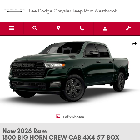
Skip to main content
Lee Dodge Chrysler Jeep Ram Westbrook
New 2026 Ram 1500 BIG HORN CREW CAB 4X4 5'7 BOX Pickup Photo 1 of
Shar
1 of 9 Photos
New 2026 Ram
1500 BIG HORN CREW CAB 4X4 5'7 BOX