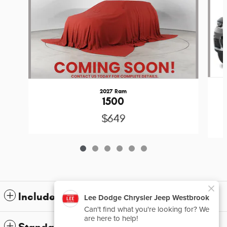
2027 Ram
1500
$649
Included Packages & Accessories
Standard Features