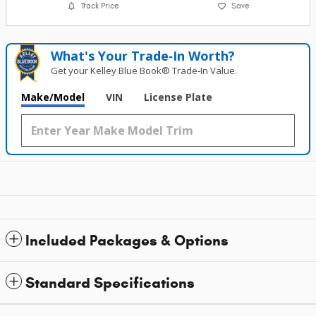
Track Price
Save
What's Your Trade‑In Worth?
Get your Kelley Blue Book® Trade‑In Value.
Make/Model
VIN
License Plate
Included Packages & Options
Standard Specifications