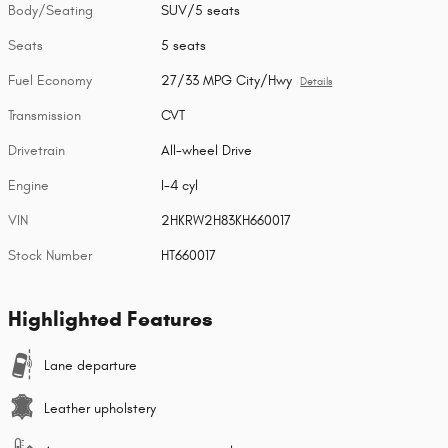
Body/Seating
SUV/5 seats
Seats
5 seats
Fuel Economy
27/33 MPG City/Hwy
Details
Transmission
CVT
Drivetrain
All-wheel Drive
Engine
I-4 cyl
VIN
2HKRW2H83KH660017
Stock Number
HT660017
Highlighted Features
Lane departure
Leather upholstery