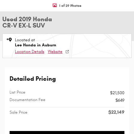
1 of 29 Photos
Used 2019 Honda
CR-V EX-L SUV
Located at
Lee Honda in Auburn
Location Details
Website
Detailed Pricing
List Price
$21,500
Documentation Fee
$649
$22,149
Sale Price