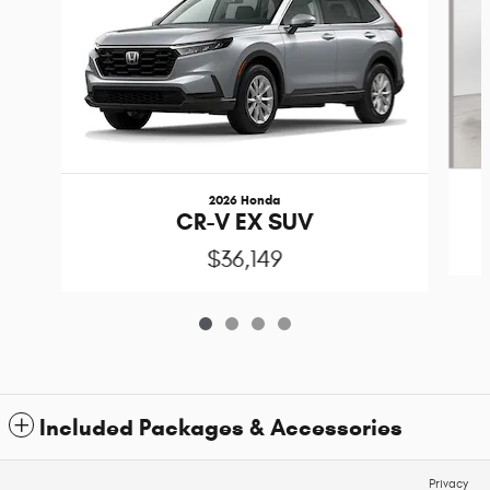
2026 Honda
CR-V EX SUV
$36,149
Included Packages & Accessories
Privacy