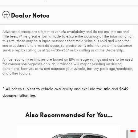
Dealer Notes
Advertised prices are subject to vehicle availability and do not include tax and
title fees. While great effort is made to ensure the accuracy of the information on
this site, there may be a lapse between the time a vehicle is sold and when the
site is updated and errors do occur, so please verify information with a customer
service rep by calling us at 207-705-9337 or by visiting us at the Dealership.
All fuel economy estimates are based on EPA mileage ratings and are to be used
for comparison purposes only. Your mileage will vary depending on driving
conditions, how you drive and maintain your vehicle, battery-pack age/condition,
and other factors.
* All prices subject to vehicle availability and exclude tax, title and $649
documentation fee.
Also Recommended for You...
Slide 1 of 4