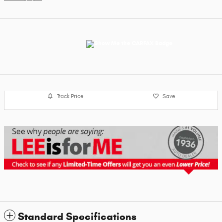
Track Price
Save
Standard Specifications