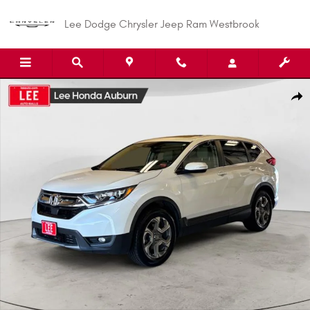
Skip to main content
Lee Dodge Chrysler Jeep Ram Westbrook
Used 2019 Honda CR-V EX-L SUV Photo 1 of 29
Shar