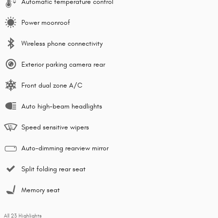
Automatic temperature control
Power moonroof
Wireless phone connectivity
Exterior parking camera rear
Front dual zone A/C
Auto high-beam headlights
Speed sensitive wipers
Auto-dimming rearview mirror
Split folding rear seat
Memory seat
All 23 Highlights