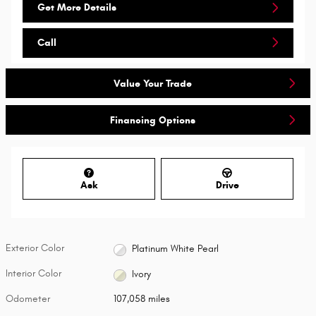
Get More Details
Call
Value Your Trade
Financing Options
Ask
Drive
Exterior Color
Platinum White Pearl
Interior Color
Ivory
Odometer
107,058 miles