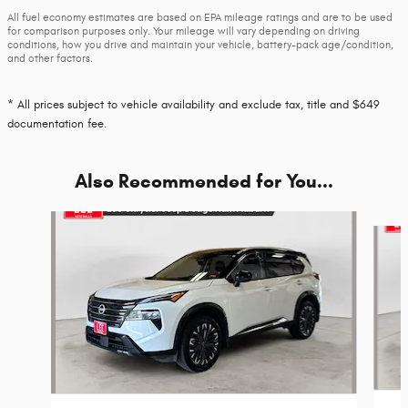
All fuel economy estimates are based on EPA mileage ratings and are to be used
for comparison purposes only. Your mileage will vary depending on driving
conditions, how you drive and maintain your vehicle, battery-pack age/condition,
and other factors.
* All prices subject to vehicle availability and exclude tax, title and $649
documentation fee.
Also Recommended for You...
Slide 1 of 5