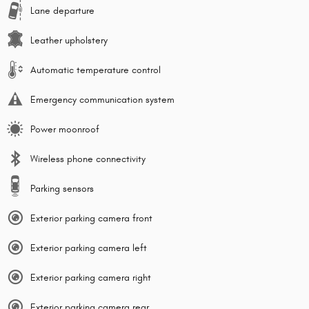
Lane departure
Leather upholstery
Automatic temperature control
Emergency communication system
Power moonroof
Wireless phone connectivity
Parking sensors
Exterior parking camera front
Exterior parking camera left
Exterior parking camera right
Exterior parking camera rear