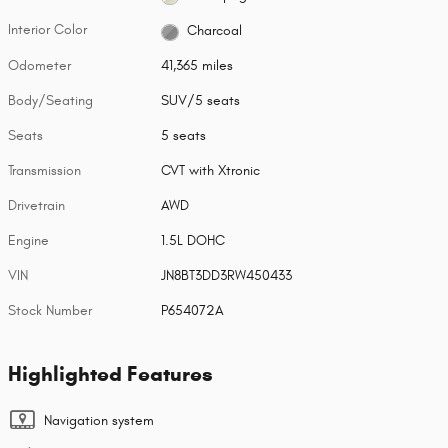
Interior Color
Charcoal
Odometer
41,365 miles
Body/Seating
SUV/5 seats
Seats
5 seats
Transmission
CVT with Xtronic
Drivetrain
AWD
Engine
1.5L DOHC
VIN
JN8BT3DD3RW450433
Stock Number
P654072A
Highlighted Features
Navigation system