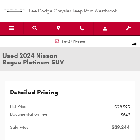
Skip to main content
Lee Dodge Chrysler Jeep Ram Westbrook
Used 2024 Nissan Rogue Platinum SUV Photo 1 of 24
1 of 24 Photos
Shar
Used 2024 Nissan
Rogue Platinum SUV
Detailed Pricing
List Price
$28,595
Documentation Fee
$649
$29,244
Sale Price