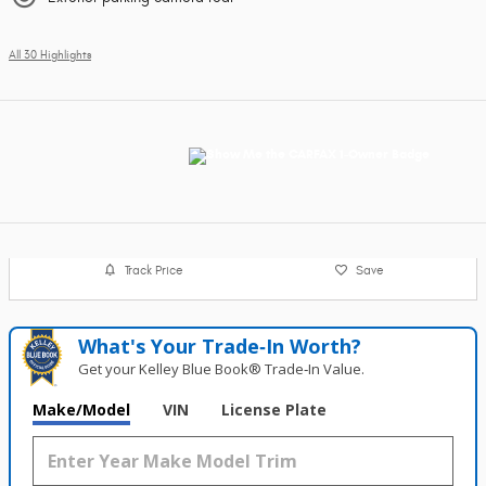
All 30 Highlights
Track Price
Save
What's Your Trade‑In Worth?
Get your Kelley Blue Book® Trade‑In Value.
Make/Model
VIN
License Plate