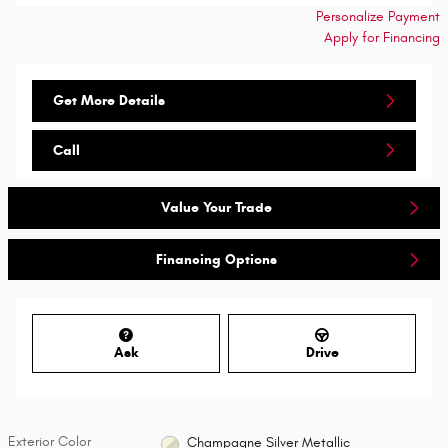
Personalize Payment
Apply for Financing
Get More Details
Call
Value Your Trade
Financing Options
Ask
Drive
Exterior Color
Champagne Silver Metallic