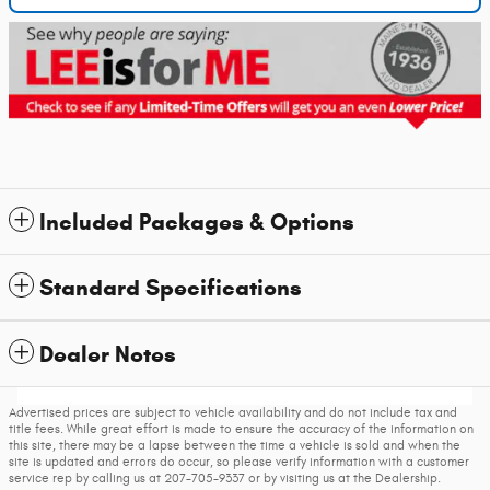
Included Packages & Options
Standard Specifications
Dealer Notes
Advertised prices are subject to vehicle availability and do not include tax and
title fees. While great effort is made to ensure the accuracy of the information on
this site, there may be a lapse between the time a vehicle is sold and when the
site is updated and errors do occur, so please verify information with a customer
service rep by calling us at 207-705-9337 or by visiting us at the Dealership.