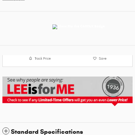
Track Price
Save
Standard Specifications