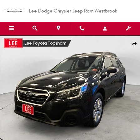
Skip to main content
Lee Dodge Chrysler Jeep Ram Westbrook
Used 2019 Subaru Outback 2.5i SUV Photo 1 of 24
Shar