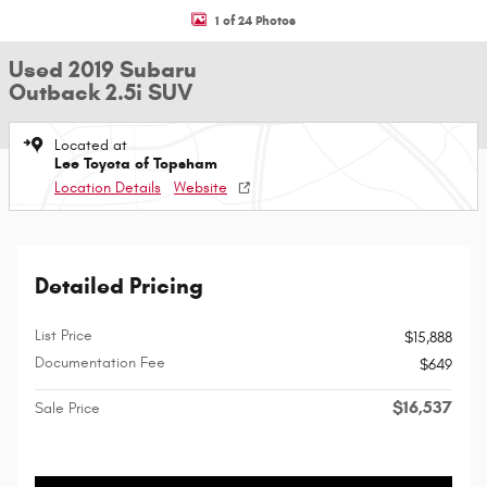
1 of 24 Photos
Used 2019 Subaru
Outback 2.5i SUV
Located at
Lee Toyota of Topsham
Location Details
Website
Detailed Pricing
List Price
$15,888
Documentation Fee
$649
$16,537
Sale Price