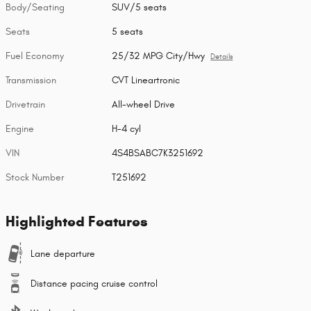
Body/Seating
SUV/5 seats
Seats
5 seats
Fuel Economy
25/32 MPG City/Hwy
Details
Transmission
CVT Lineartronic
Drivetrain
All-wheel Drive
Engine
H-4 cyl
VIN
4S4BSABC7K3251692
Stock Number
T251692
Highlighted Features
Lane departure
Distance pacing cruise control