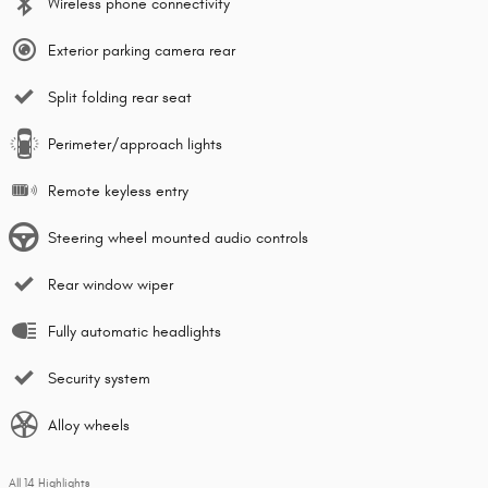
Wireless phone connectivity
Exterior parking camera rear
Split folding rear seat
Perimeter/approach lights
Remote keyless entry
Steering wheel mounted audio controls
Rear window wiper
Fully automatic headlights
Security system
Alloy wheels
All 14 Highlights