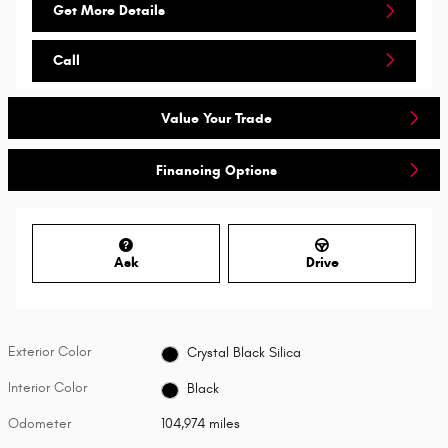
Get More Details
Call
Value Your Trade
Financing Options
Ask
Drive
Exterior Color
Crystal Black Silica
Interior Color
Black
Odometer
104,974 miles