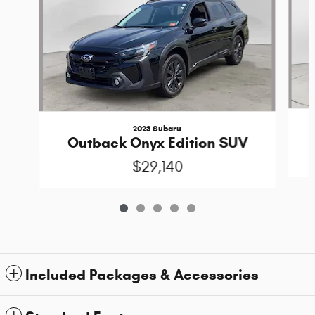
2023 Subaru
Outback Onyx Edition SUV
$29,140
Included Packages & Accessories