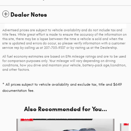
Dealer Notes
Advertised prices are subject to vehicle availability and do not include tax and
title fees. While great effort is made to ensure the accuracy of the information on
this site, there may be a lapse between the time a vehicle is sold and when the
site is updated and errors do occur, so please verify information with a customer
service rep by calling us at 207-705-9337 or by visiting us at the Dealership.
All fuel economy estimates are based on EPA mileage ratings and are to be used
for comparison purposes only. Your mileage will vary depending on driving
conditions, how you drive and maintain your vehicle, battery-pack age/condition,
and other factors.
* All prices subject to vehicle availability and exclude tax, title and $649
documentation fee.
Also Recommended for You...
Slide 1 of 5